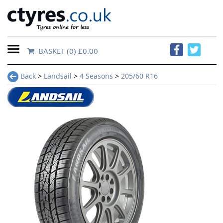
BASKET
(0) £0.00
Home
Back
>
Landsail
>
4 Seasons
>
205/60 R16
Contact
Us
About
Us
FAQs
Tyre
finder