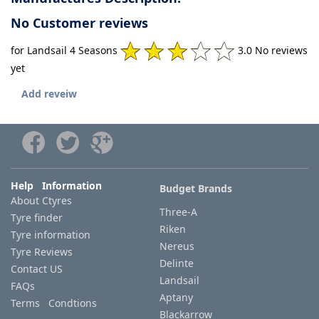
No Customer reviews
for Landsail 4 Seasons
3.0 No reviews
yet
Add reveiw
Help Information
Budget Brands
About Ctyres
Three-A
Tyre finder
Riken
Tyre information
Nereus
Tyre Reviews
Delinte
Contact US
Landsail
FAQs
Aptany
Terms Condtions
Blackarrow