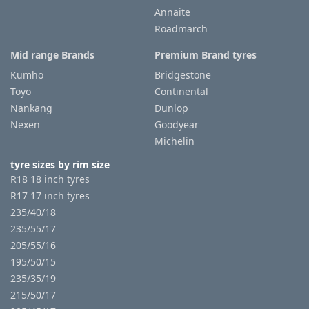
Annaite
Roadmarch
Mid range Brands
Premium Brand tyres
Kumho
Bridgestone
Toyo
Continental
Nankang
Dunlop
Nexen
Goodyear
Michelin
tyre sizes by rim size
R18 18 inch tyres
R17 17 inch tyres
235/40/18
235/55/17
205/55/16
195/50/15
235/35/19
215/50/17