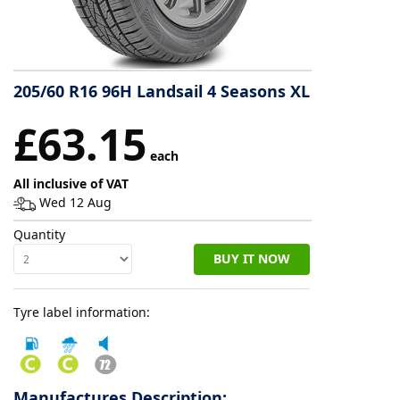
Tyre
information
205/60 R16 96H Landsail 4 Seasons XL
Tyre
£63.15
Reviews
each
All inclusive of VAT
Wed 12 Aug
Quantity
BUY IT NOW
Tyre label information:
Manufactures Description: