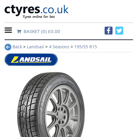
BASKET
(0) £0.00
Home
Back
>
Landsail
>
4 Seasons
>
195/55 R15
Contact
Us
About
Us
FAQs
Tyre
finder