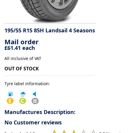
Tyre
information
195/55 R15 85H Landsail 4 Seasons
Mail order
Tyre
£61.41 each
Reviews
All inclusive of VAT
OUT OF STOCK
Tyre label information:
Manufactures Description:
No Customer reviews