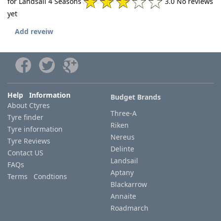
for Landsail 4 Seasons
3.0 No reviews
yet
Add reveiw
Help Information
Budget Brands
About Ctyres
Three-A
Tyre finder
Riken
Tyre information
Nereus
Tyre Reviews
Delinte
Contact US
Landsail
FAQs
Aptany
Terms Condtions
Blackarrow
Annaite
Roadmarch