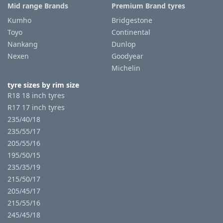
Mid range Brands
Premium Brand tyres
Kumho
Bridgestone
Toyo
Continental
Nankang
Dunlop
Nexen
Goodyear
Michelin
tyre sizes by rim size
R18 18 inch tyres
R17 17 inch tyres
235/40/18
235/55/17
205/55/16
195/50/15
235/35/19
215/50/17
205/45/17
215/55/16
245/45/18