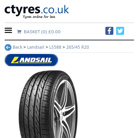
BASKET
(0) £0.00
Home
Back
>
Landsail
>
LS588
>
265/45 R20
Contact
Us
About
Us
FAQs
Tyre
finder