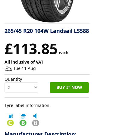
Tyre
information
265/45 R20 104W Landsail LS588
Tyre
£113.85
Reviews
each
All inclusive of VAT
Tue 11 Aug
Quantity
BUY IT NOW
Tyre label information:
Manufactures Description: