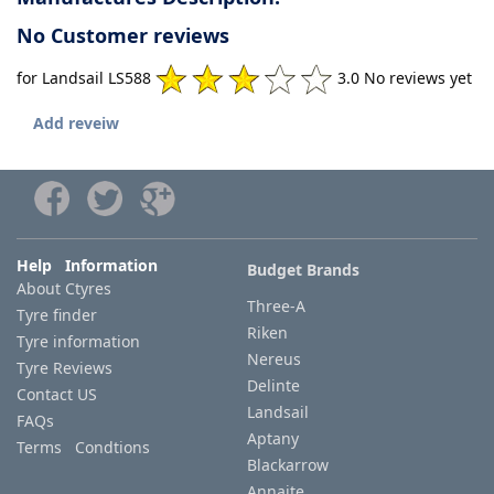
No Customer reviews
for Landsail LS588
3.0 No reviews yet
Add reveiw
Help Information
Budget Brands
About Ctyres
Three-A
Tyre finder
Riken
Tyre information
Nereus
Tyre Reviews
Delinte
Contact US
Landsail
FAQs
Aptany
Terms Condtions
Blackarrow
Annaite