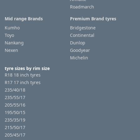
Roadmarch
Mid range Brands
Premium Brand tyres
Kumho
Bridgestone
Toyo
Continental
Nankang
Dunlop
Nexen
Goodyear
Michelin
tyre sizes by rim size
R18 18 inch tyres
R17 17 inch tyres
235/40/18
235/55/17
205/55/16
195/50/15
235/35/19
215/50/17
205/45/17