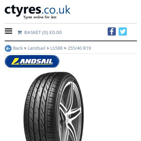
BASKET
(0) £0.00
Home
Back
>
Landsail
>
LS588
>
255/40 R19
Contact
Us
About
Us
FAQs
Tyre
finder