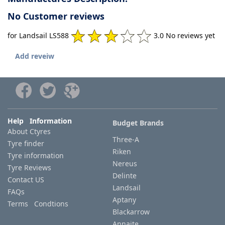
No Customer reviews
for Landsail LS588
3.0 No reviews yet
Add reveiw
Help Information
Budget Brands
About Ctyres
Three-A
Tyre finder
Riken
Tyre information
Nereus
Tyre Reviews
Delinte
Contact US
Landsail
FAQs
Aptany
Terms Condtions
Blackarrow
Annaite