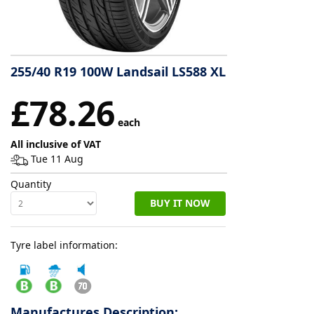
Tyre
information
255/40 R19 100W Landsail LS588 XL
Tyre
£78.26
Reviews
each
All inclusive of VAT
Tue 11 Aug
Quantity
BUY IT NOW
Tyre label information:
Manufactures Description: