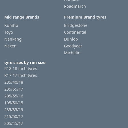
Roadmarch
Mid range Brands
Premium Brand tyres
Kumho
Bridgestone
Toyo
Continental
Nankang
Dunlop
Nexen
Goodyear
Michelin
tyre sizes by rim size
R18 18 inch tyres
R17 17 inch tyres
235/40/18
235/55/17
205/55/16
195/50/15
235/35/19
215/50/17
205/45/17