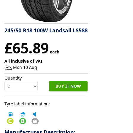
Tyre
information
245/50 R18 100W Landsail LS588
Tyre
£65.89
Reviews
each
All inclusive of VAT
Mon 10 Aug
Quantity
BUY IT NOW
Tyre label information:
Manufactures Description: