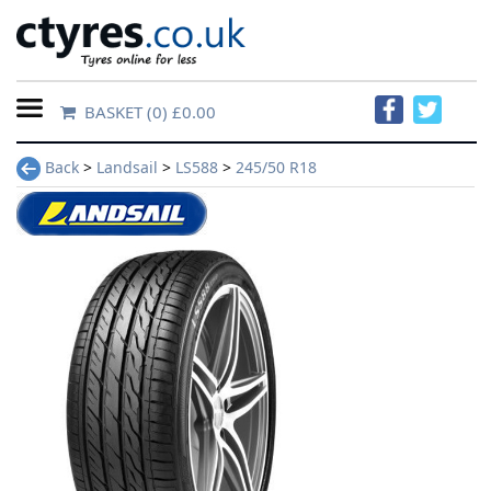
BASKET
(0) £0.00
Home
Back
>
Landsail
>
LS588
>
245/50 R18
Contact
Us
About
Us
FAQs
Tyre
finder