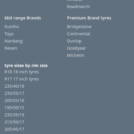
Roadmarch
Mid range Brands
Premium Brand tyres
Kumho
Bridgestone
Toyo
Continental
Nankang
Dunlop
Nexen
Goodyear
Michelin
tyre sizes by rim size
R18 18 inch tyres
R17 17 inch tyres
235/40/18
235/55/17
205/55/16
195/50/15
235/35/19
215/50/17
205/45/17