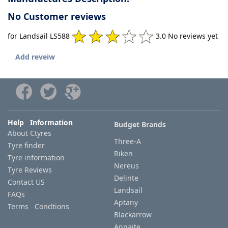
No Customer reviews
for Landsail LS588
3.0 No reviews yet
Add reveiw
Help Information
Budget Brands
About Ctyres
Three-A
Tyre finder
Riken
Tyre information
Nereus
Tyre Reviews
Delinte
Contact US
Landsail
FAQs
Aptany
Terms Condtions
Blackarrow
Annaite