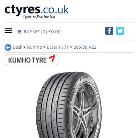
BASKET
(0) £0.00
Home
Back
>
Kumho
>
Ecsta PS71
>
285/35 R22
Contact
Us
About
Us
FAQs
Tyre
finder