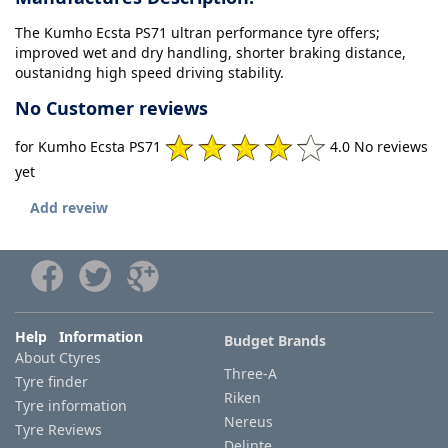
The Kumho Ecsta PS71 ultran performance tyre offers;
improved wet and dry handling, shorter braking distance,
oustanidng high speed driving stability.
No Customer reviews
for Kumho Ecsta PS71
4.0 No reviews
yet
Add reveiw
Help Information
Budget Brands
About Ctyres
Three-A
Tyre finder
Riken
Tyre information
Nereus
Tyre Reviews
Delinte