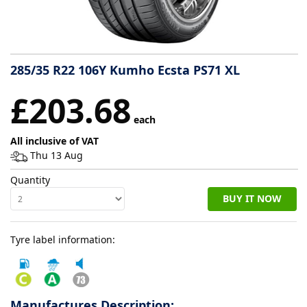
Tyre
information
285/35 R22 106Y Kumho Ecsta PS71 XL
Tyre
£203.68
Reviews
each
All inclusive of VAT
Thu 13 Aug
Quantity
BUY IT NOW
Tyre label information:
Manufactures Description: