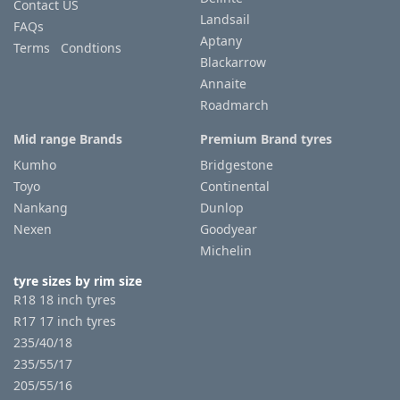
Contact US
Landsail
FAQs
Aptany
Terms Condtions
Blackarrow
Annaite
Roadmarch
Mid range Brands
Premium Brand tyres
Kumho
Bridgestone
Toyo
Continental
Nankang
Dunlop
Nexen
Goodyear
Michelin
tyre sizes by rim size
R18 18 inch tyres
R17 17 inch tyres
235/40/18
235/55/17
205/55/16