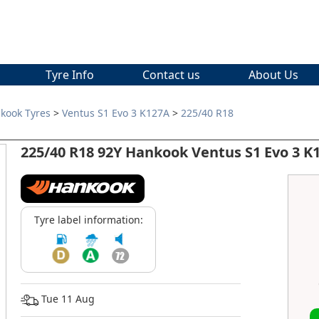
Tyre Info
Contact us
About Us
kook Tyres
>
Ventus S1 Evo 3 K127A
>
225/40 R18
225/40 R18 92Y Hankook Ventus S1 Evo 3 K
Tyre label information:
Tue 11 Aug