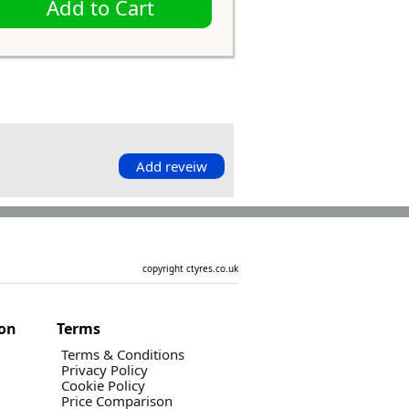
Add to Cart
Add reveiw
copyright ctyres.co.uk
ion
Terms
Terms & Conditions
Privacy Policy
Cookie Policy
Price Comparison