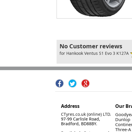
No Customer reviews
for Hankook Ventus S1 Evo 3 K127A
Address
Our Br
CTyres.co.uk (online) LTD.
Goodyea
97-99 Carlisle Road,
Dunlop
Bradford, BD88BY.
Contine
Three-A