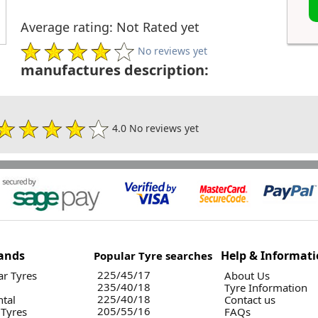
Average rating: Not Rated yet
No reviews yet
manufactures description:
4.0 No reviews yet
ands
Help & Informat
Popular Tyre searches
225/45/17
r Tyres
About Us
235/40/18
Tyre Information
225/40/18
ntal
Contact us
205/55/16
 Tyres
FAQs