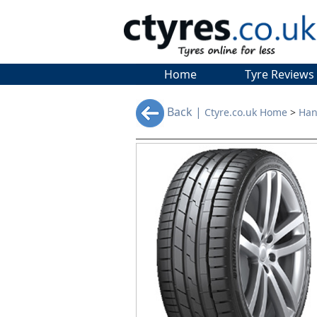
Home
Tyre Reviews
Back |
Ctyre.co.uk Home
>
Han