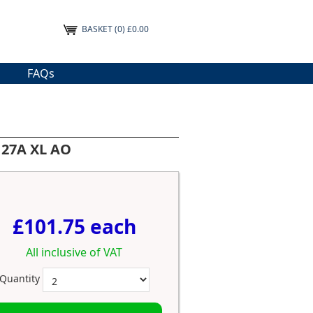
BASKET
(0) £0.00
FAQs
127A XL AO
£101.75 each
All inclusive of VAT
Quantity