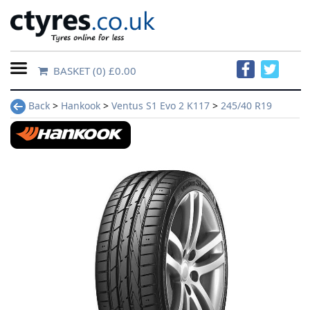
BASKET
(0) £0.00
Home
Back
>
Hankook
>
Ventus S1 Evo 2 K117
>
245/40 R19
Contact
Us
About
Us
FAQs
Tyre
finder