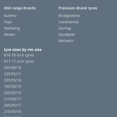
Mid range Brands
Premium Brand tyres
Kumho
Bridgestone
Toyo
Continental
Nankang
Dunlop
Nexen
Goodyear
Michelin
tyre sizes by rim size
R18 18 inch tyres
R17 17 inch tyres
235/40/18
235/55/17
205/55/16
195/50/15
235/35/19
215/50/17
205/45/17
215/55/16