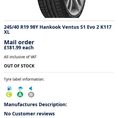
Tyre
information
245/40 R19 98Y Hankook Ventus S1 Evo 2 K117
XL
Tyre
Mail order
Reviews
£181.99 each
All inclusive of VAT
OUT OF STOCK
Tyre label information:
Manufactures Description:
No Customer reviews