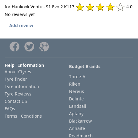
for Hankook Ventus S1 Evo 2 K117
4.0
No reviews yet
Add reveiw
Help Information
Budget Brands
About Ctyres
Three-A
Tyre finder
Riken
Tyre information
Nereus
Tyre Reviews
Delinte
Contact US
Landsail
FAQs
Aptany
Terms Condtions
Blackarrow
Annaite
Roadmarch