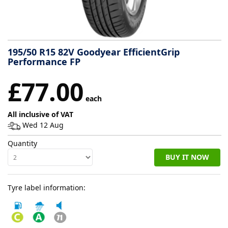
Tyre
information
195/50 R15 82V Goodyear EfficientGrip
Performance FP
Tyre
£77.00
Reviews
each
All inclusive of VAT
Wed 12 Aug
Quantity
BUY IT NOW
Tyre label information: