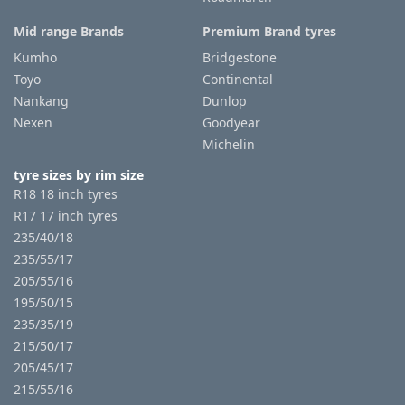
Mid range Brands
Premium Brand tyres
Kumho
Bridgestone
Toyo
Continental
Nankang
Dunlop
Nexen
Goodyear
Michelin
tyre sizes by rim size
R18 18 inch tyres
R17 17 inch tyres
235/40/18
235/55/17
205/55/16
195/50/15
235/35/19
215/50/17
205/45/17
215/55/16