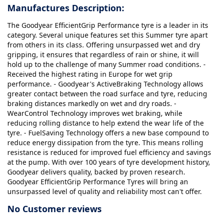
Manufactures Description:
The Goodyear EfficientGrip Performance tyre is a leader in its
category. Several unique features set this Summer tyre apart
from others in its class. Offering unsurpassed wet and dry
gripping, it ensures that regardless of rain or shine, it will
hold up to the challenge of many Summer road conditions. -
Received the highest rating in Europe for wet grip
performance. - Goodyear's ActiveBraking Technology allows
greater contact between the road surface and tyre, reducing
braking distances markedly on wet and dry roads. -
WearControl Technology improves wet braking, while
reducing rolling distance to help extend the wear life of the
tyre. - FuelSaving Technology offers a new base compound to
reduce energy dissipation from the tyre. This means rolling
resistance is reduced for improved fuel efficiency and savings
at the pump. With over 100 years of tyre development history,
Goodyear delivers quality, backed by proven research.
Goodyear EfficientGrip Performance Tyres will bring an
unsurpassed level of quality and reliability most can't offer.
No Customer reviews