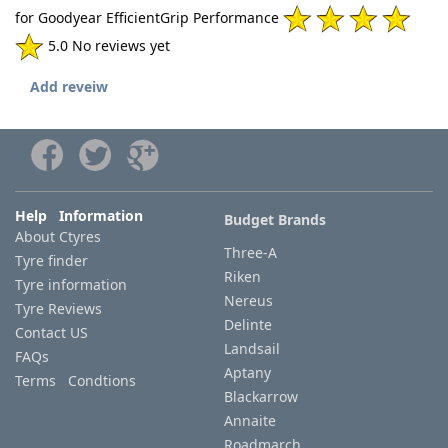
for Goodyear EfficientGrip Performance
5.0 No reviews yet
Add reveiw
Help Information
Budget Brands
About Ctyres
Three-A
Tyre finder
Riken
Tyre information
Nereus
Tyre Reviews
Delinte
Contact US
Landsail
FAQs
Aptany
Terms Condtions
Blackarrow
Annaite
Roadmarch