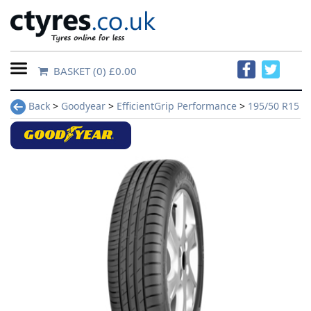
BASKET
(0) £0.00
Home
Back
>
Goodyear
>
EfficientGrip Performance
>
195/50 R15
Contact
Us
About
Us
FAQs
Tyre
finder