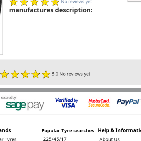
No reviews yet
manufactures description:
5.0 No reviews yet
ands
Help & Informat
Popular Tyre searches
225/45/17
r Tyres
About Us