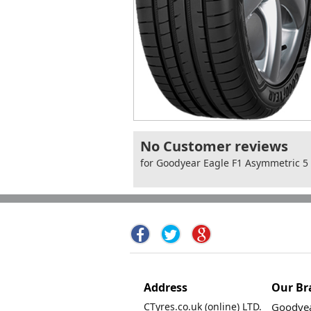
No Customer reviews
for Goodyear Eagle F1 Asymmetric 5
Address
Our Br
CTyres.co.uk (online) LTD.
Goodyea