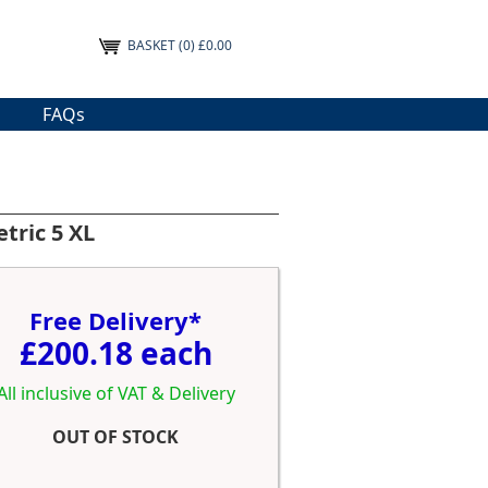
BASKET
(0) £0.00
FAQs
tric 5 XL
Free Delivery*
£200.18 each
All inclusive of VAT & Delivery
OUT OF STOCK