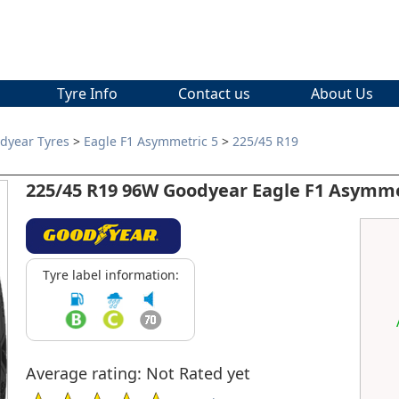
Tyre Info
Contact us
About Us
dyear Tyres
>
Eagle F1 Asymmetric 5
>
225/45 R19
225/45 R19 96W Goodyear Eagle F1 Asymme
Tyre label information:
Average rating: Not Rated yet