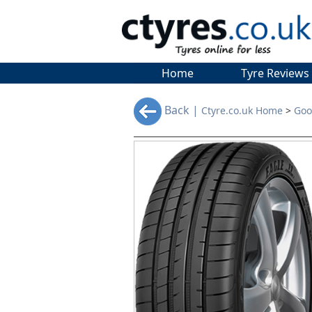
Home
Tyre Reviews
Back |
Ctyre.co.uk Home
>
Goo