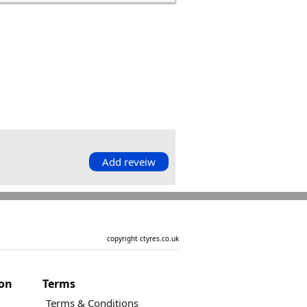
Add reveiw
copyright ctyres.co.uk
ion
Terms
Terms & Conditions