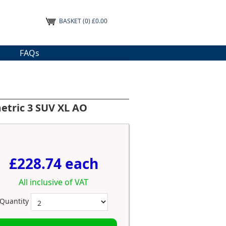
BASKET
(0) £0.00
FAQs
etric 3 SUV XL AO
£228.74 each
All inclusive of VAT
Quantity