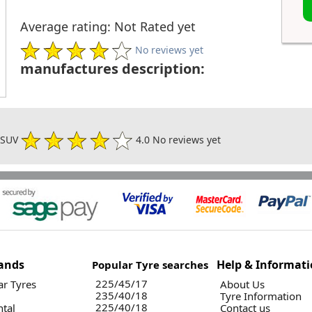
Average rating: Not Rated yet
No reviews yet
manufactures description:
3 SUV
4.0 No reviews yet
ands
Help & Informat
Popular Tyre searches
225/45/17
r Tyres
About Us
235/40/18
Tyre Information
225/40/18
ntal
Contact us