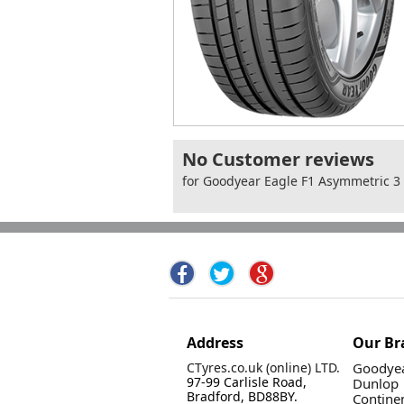
No Customer reviews
for Goodyear Eagle F1 Asymmetric 
Address
Our Br
CTyres.co.uk (online) LTD.
Goodyea
97-99 Carlisle Road,
Dunlop
Bradford, BD88BY.
Contine