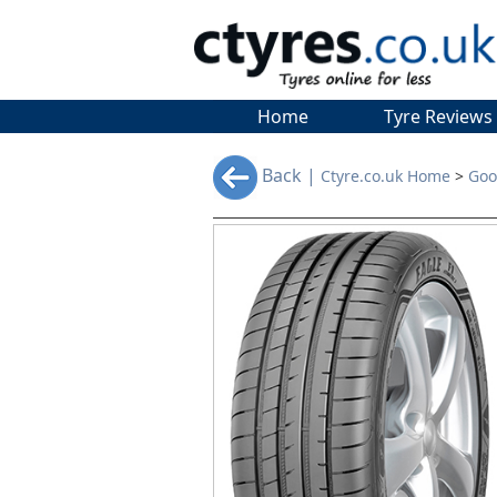
Home
Tyre Reviews
Back |
Ctyre.co.uk Home
>
Goo