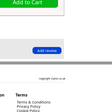
Add to Cart
Add reveiw
copyright ctyres.co.uk
ion
Terms
Terms & Conditions
Privacy Policy
Cookie Policy