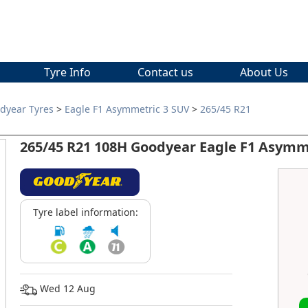
Tyre Info
Contact us
About Us
dyear Tyres
>
Eagle F1 Asymmetric 3 SUV
>
265/45 R21
265/45 R21 108H Goodyear Eagle F1 Asymm
Tyre label information:
Wed 12 Aug