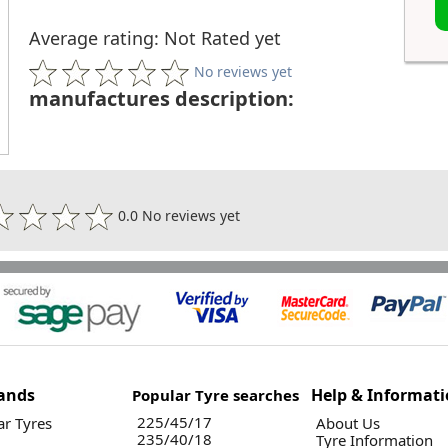
Average rating: Not Rated yet
No reviews yet
manufactures description:
0.0 No reviews yet
ands
Help & Informat
Popular Tyre searches
225/45/17
r Tyres
About Us
235/40/18
Tyre Information