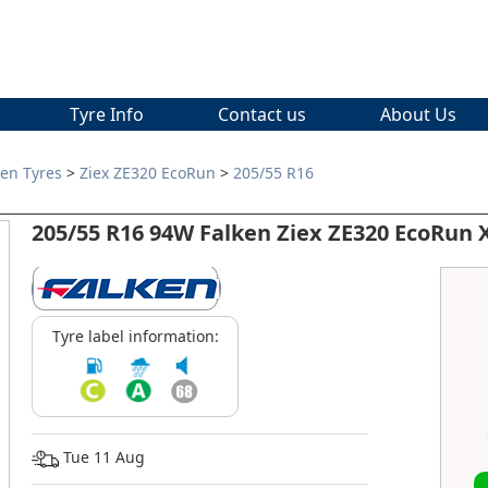
Tyre Info
Contact us
About Us
ken Tyres
>
Ziex ZE320 EcoRun
>
205/55 R16
205/55 R16 94W Falken Ziex ZE320 EcoRun 
Tyre label information:
Tue 11 Aug