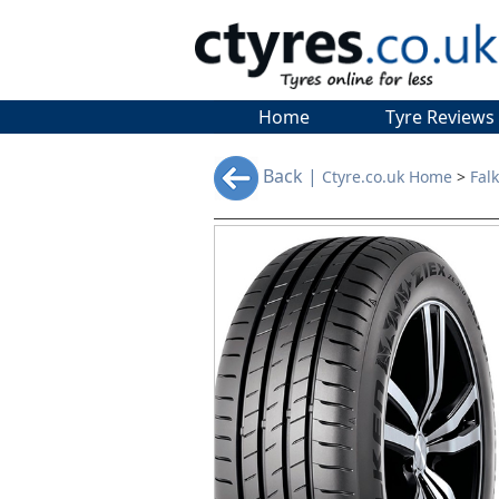
Home
Tyre Reviews
Back |
Ctyre.co.uk Home
>
Fal