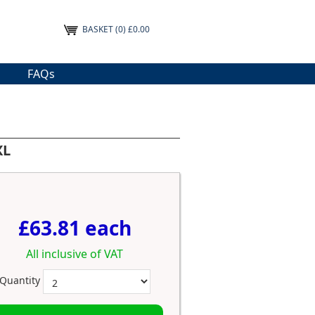
BASKET
(0) £0.00
FAQs
XL
£63.81 each
All inclusive of VAT
Quantity