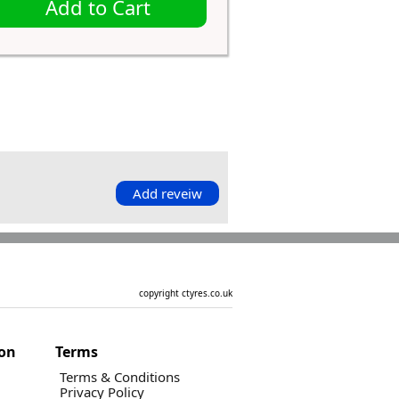
Add to Cart
Add reveiw
copyright ctyres.co.uk
ion
Terms
Terms & Conditions
Privacy Policy