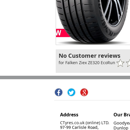
No Customer reviews
for Falken Ziex ZE320 EcoRun
Address
Our Br
CTyres.co.uk (online) LTD.
Goodyea
97-99 Carlisle Road,
Dunlop