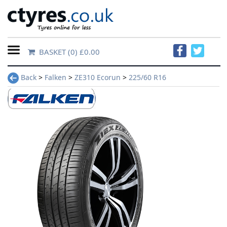
BASKET
(0) £0.00
Home
Back
>
Falken
>
ZE310 Ecorun
>
225/60 R16
Contact
Us
About
Us
FAQs
Tyre
finder