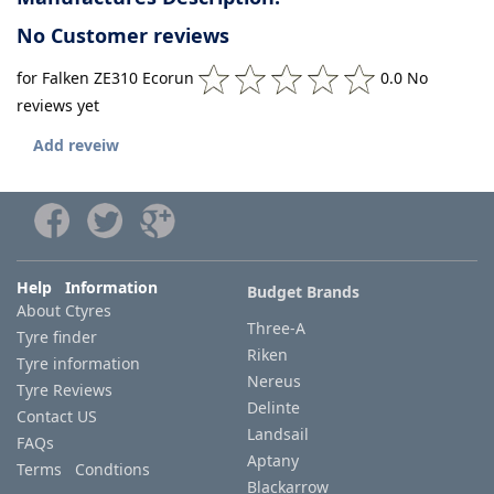
No Customer reviews
for Falken ZE310 Ecorun
0.0 No
reviews yet
Add reveiw
Help Information
Budget Brands
About Ctyres
Three-A
Tyre finder
Riken
Tyre information
Nereus
Tyre Reviews
Delinte
Contact US
Landsail
FAQs
Aptany
Terms Condtions
Blackarrow