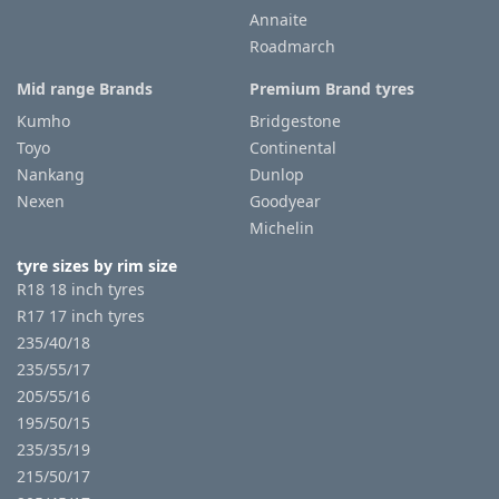
Annaite
Roadmarch
Mid range Brands
Premium Brand tyres
Kumho
Bridgestone
Toyo
Continental
Nankang
Dunlop
Nexen
Goodyear
Michelin
tyre sizes by rim size
R18 18 inch tyres
R17 17 inch tyres
235/40/18
235/55/17
205/55/16
195/50/15
235/35/19
215/50/17