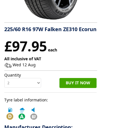
Tyre
information
225/60 R16 97W Falken ZE310 Ecorun
Tyre
£97.95
Reviews
each
All inclusive of VAT
Wed 12 Aug
Quantity
BUY IT NOW
Tyre label information:
Manufactures Description: