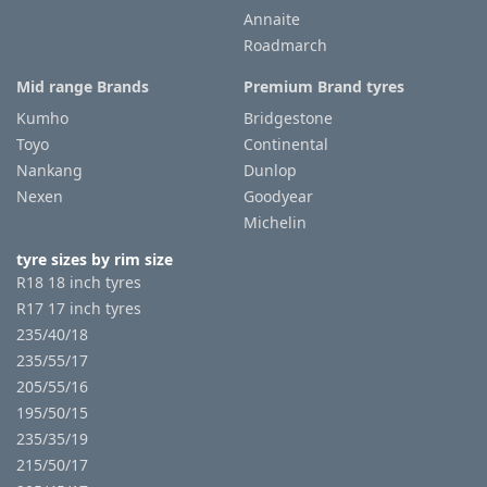
Annaite
Roadmarch
Mid range Brands
Premium Brand tyres
Kumho
Bridgestone
Toyo
Continental
Nankang
Dunlop
Nexen
Goodyear
Michelin
tyre sizes by rim size
R18 18 inch tyres
R17 17 inch tyres
235/40/18
235/55/17
205/55/16
195/50/15
235/35/19
215/50/17