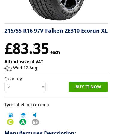
Tyre
information
215/55 R16 97V Falken ZE310 Ecorun XL
Tyre
£83.35
Reviews
each
All inclusive of VAT
Wed 12 Aug
Quantity
BUY IT NOW
Tyre label information:
Manufactures Description: