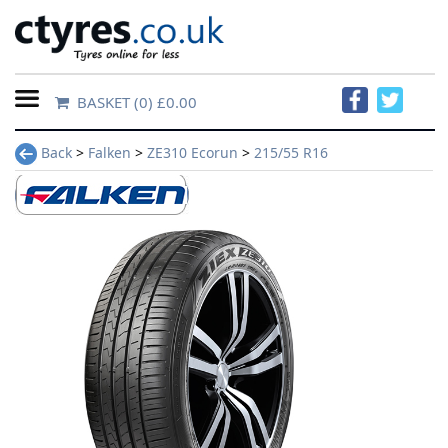
BASKET
(0) £0.00
Home
Back
>
Falken
>
ZE310 Ecorun
>
215/55 R16
Contact
Us
About
Us
FAQs
Tyre
finder