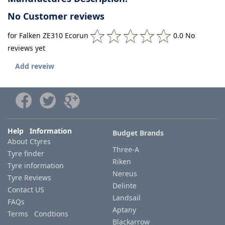
No Customer reviews
for Falken ZE310 Ecorun
0.0 No
reviews yet
Add reveiw
Help Information
Budget Brands
About Ctyres
Three-A
Tyre finder
Riken
Tyre information
Nereus
Tyre Reviews
Delinte
Contact US
Landsail
FAQs
Aptany
Terms Condtions
Blackarrow