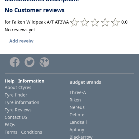
No Customer reviews
for Falken Wildpeak A/T AT3WA
0.0
No reviews yet
Add reveiw
Help Information
Budget Brands
About Ctyres
Three-A
Tyre finder
Riken
Tyre information
Nereus
Tyre Reviews
Delinte
Contact US
Landsail
FAQs
Aptany
Terms Condtions
Blackarrow