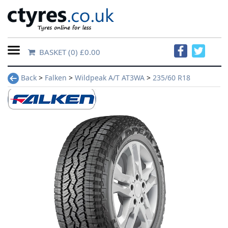
BASKET
(0) £0.00
Home
Back
>
Falken
>
Wildpeak A/T AT3WA
>
235/60 R18
Contact
Us
About
Us
FAQs
Tyre
finder