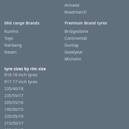
Annaite
Roadmarch
Mid range Brands
Premium Brand tyres
Kumho
Bridgestone
Toyo
Continental
Nankang
Dunlop
Nexen
Goodyear
Michelin
tyre sizes by rim size
R18 18 inch tyres
R17 17 inch tyres
235/40/18
235/55/17
205/55/16
195/50/15
235/35/19
215/50/17