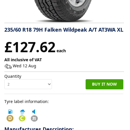
Tyre
information
235/60 R18 79H Falken Wildpeak A/T AT3WA XL
Tyre
£127.62
Reviews
each
All inclusive of VAT
Wed 12 Aug
Quantity
BUY IT NOW
Tyre label information:
Manufactures Description: