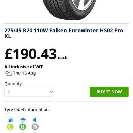
Tyre
information
275/45 R20 110W Falken Eurowinter HS02 Pro
XL
Tyre
£190.43
Reviews
each
All inclusive of VAT
Thu 13 Aug
Quantity
BUY IT NOW
Tyre label information: