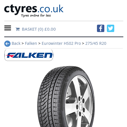
BASKET
(0) £0.00
Home
Back
>
Falken
>
Eurowinter HS02 Pro
>
275/45 R20
Contact
Us
About
Us
FAQs
Tyre
finder