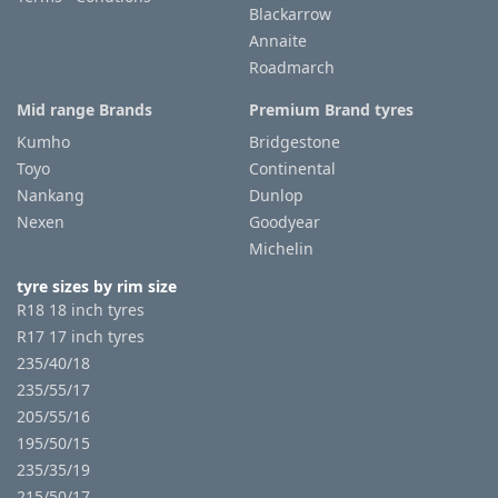
Blackarrow
Annaite
Roadmarch
Mid range Brands
Premium Brand tyres
Kumho
Bridgestone
Toyo
Continental
Nankang
Dunlop
Nexen
Goodyear
Michelin
tyre sizes by rim size
R18 18 inch tyres
R17 17 inch tyres
235/40/18
235/55/17
205/55/16
195/50/15
235/35/19
215/50/17