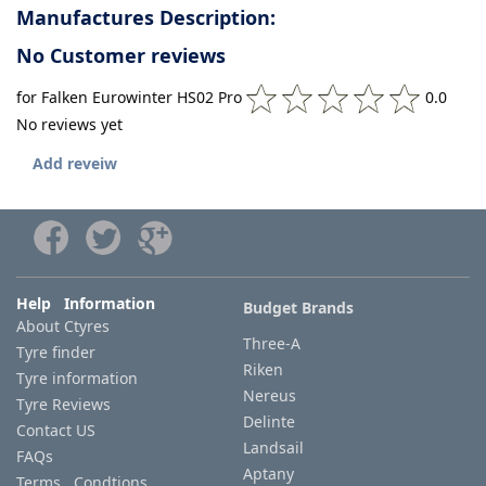
Manufactures Description:
No Customer reviews
for Falken Eurowinter HS02 Pro
0.0
No reviews yet
Add reveiw
Help Information
Budget Brands
About Ctyres
Three-A
Tyre finder
Riken
Tyre information
Nereus
Tyre Reviews
Delinte
Contact US
Landsail
FAQs
Aptany
Terms Condtions