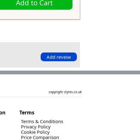
Add to Cart
Add reveiw
copyright ctyres.co.uk
ion
Terms
Terms & Conditions
Privacy Policy
Cookie Policy
Price Comparison