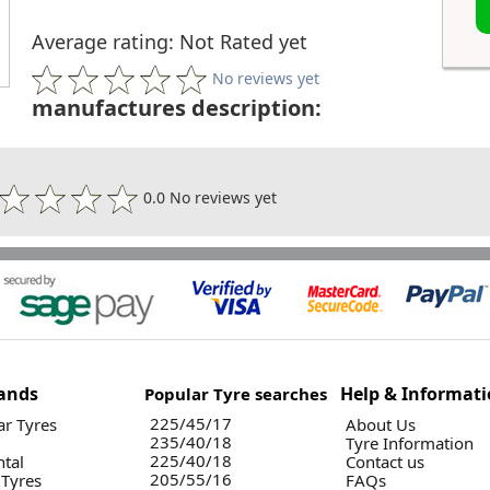
Average rating: Not Rated yet
No reviews yet
manufactures description:
0.0 No reviews yet
ands
Help & Informat
Popular Tyre searches
225/45/17
r Tyres
About Us
235/40/18
Tyre Information
225/40/18
ntal
Contact us
205/55/16
 Tyres
FAQs