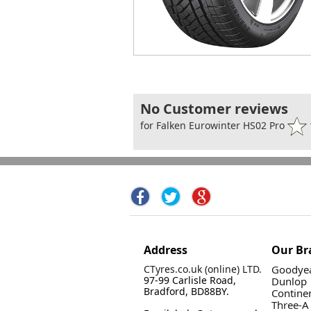
No Customer reviews
for Falken Eurowinter HS02 Pro
Address
Our Br
CTyres.co.uk (online) LTD.
Goodyea
97-99 Carlisle Road,
Dunlop
Bradford, BD88BY.
Contine
Three-A