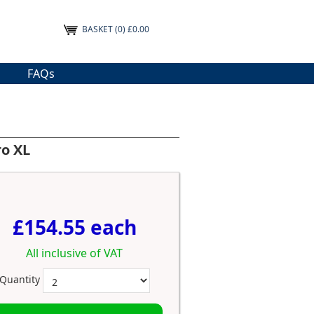
BASKET
(0) £0.00
FAQs
ro XL
£154.55 each
All inclusive of VAT
Quantity