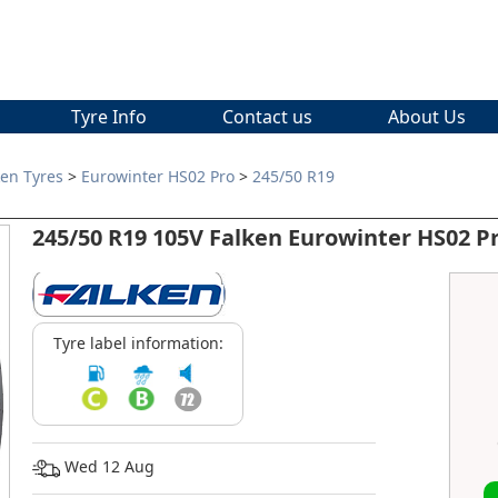
Tyre Info
Contact us
About Us
ken Tyres
>
Eurowinter HS02 Pro
>
245/50 R19
245/50 R19 105V Falken Eurowinter HS02 P
Tyre label information:
Wed 12 Aug