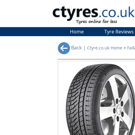
Home
Tyre Reviews
Back |
Ctyre.co.uk Home
>
Fal