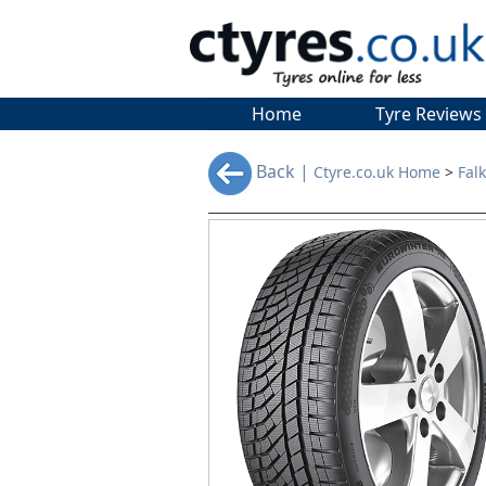
Home
Tyre Reviews
Back |
Ctyre.co.uk Home
>
Fal