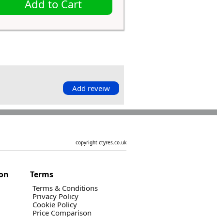
Add to Cart
Add reveiw
copyright ctyres.co.uk
ion
Terms
Terms & Conditions
Privacy Policy
Cookie Policy
Price Comparison