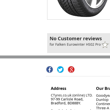
No Customer reviews
for Falken Eurowinter HS02 Pro
Address
Our Br
CTyres.co.uk (online) LTD.
Goodyea
97-99 Carlisle Road,
Dunlop
Bradford, BD88BY.
Contine
Three-A