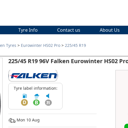
Tyre Info
Contact us
About Us
ken Tyres
>
Eurowinter HS02 Pro
>
225/45 R19
225/45 R19 96V Falken Eurowinter HS02 Pr
Tyre label information:
Mon 10 Aug