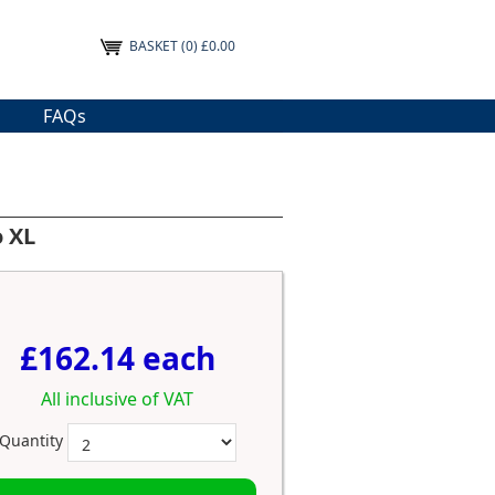
BASKET
(0) £0.00
FAQs
o XL
£162.14 each
All inclusive of VAT
Quantity