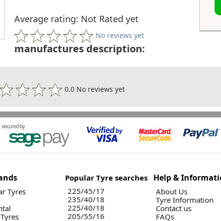
Average rating: Not Rated yet
No reviews yet
manufactures description:
0.0 No reviews yet
ands
Help & Informat
Popular Tyre searches
225/45/17
r Tyres
About Us
235/40/18
Tyre Information
225/40/18
ntal
Contact us
205/55/16
 Tyres
FAQs