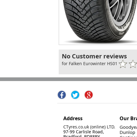
No Customer reviews
for Falken Eurowinter HS01
Address
Our Br
CTyres.co.uk (online) LTD.
Goodyea
97-99 Carlisle Road,
Dunlop
Bradford, BD88BY.