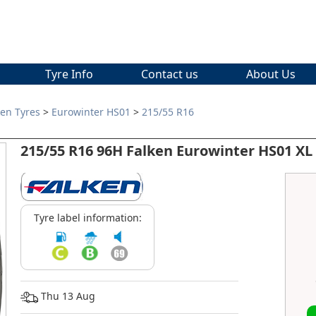
Tyre Info
Contact us
About Us
ken Tyres
>
Eurowinter HS01
>
215/55 R16
215/55 R16 96H Falken Eurowinter HS01 XL
Tyre label information:
Thu 13 Aug