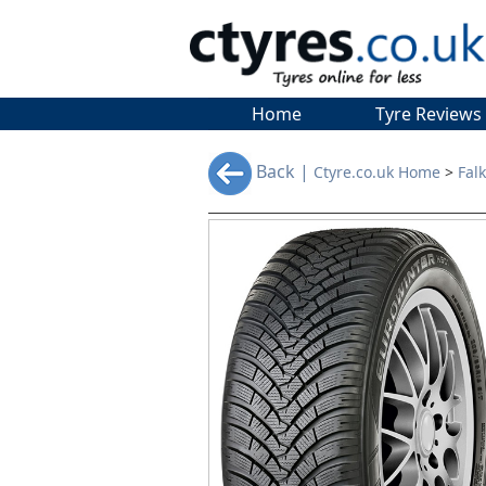
Home
Tyre Reviews
Back |
Ctyre.co.uk Home
>
Fal