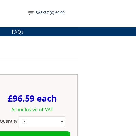
BASKET
(0) £0.00
FAQs
£96.59 each
All inclusive of VAT
Quantity