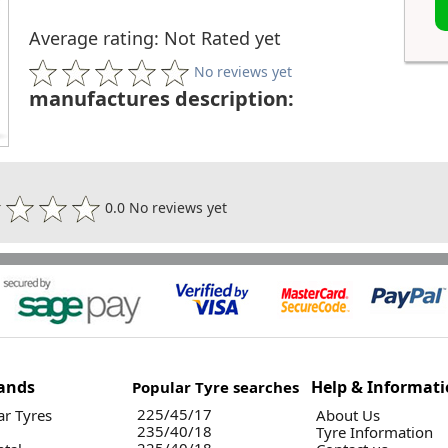
Average rating: Not Rated yet
No reviews yet
manufactures description:
0.0 No reviews yet
ands
Help & Informat
Popular Tyre searches
225/45/17
r Tyres
About Us
235/40/18
Tyre Information
225/40/18