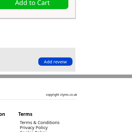
Add to Cart
Add reveiw
copyright ctyres.co.uk
ion
Terms
Terms & Conditions
Privacy Policy