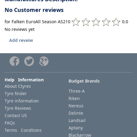
No Customer reviews
for Falken EuroAll Season AS210
0.0
No reviews yet
Add reveiw
Help Information
Budget Brands
About Ctyres
Three-A
Tyre finder
Riken
Tyre information
Nereus
Tyre Reviews
Delinte
Contact US
Landsail
FAQs
Aptany
Terms Condtions
Blackarrow