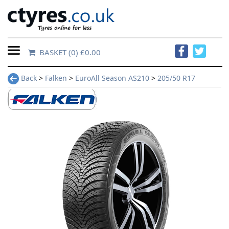
BASKET
(0) £0.00
Home
Back
>
Falken
>
EuroAll Season AS210
>
205/50 R17
Contact
Us
About
Us
FAQs
Tyre
finder