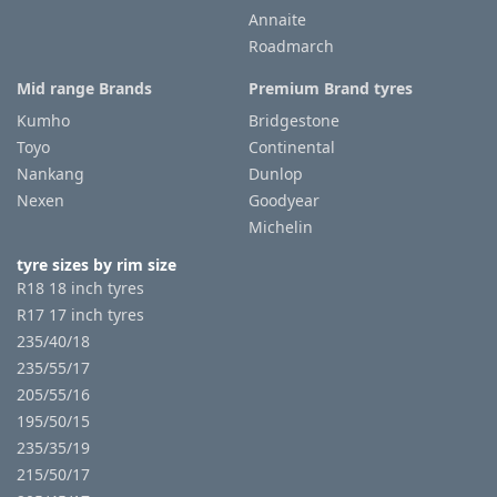
Annaite
Roadmarch
Mid range Brands
Premium Brand tyres
Kumho
Bridgestone
Toyo
Continental
Nankang
Dunlop
Nexen
Goodyear
Michelin
tyre sizes by rim size
R18 18 inch tyres
R17 17 inch tyres
235/40/18
235/55/17
205/55/16
195/50/15
235/35/19
215/50/17