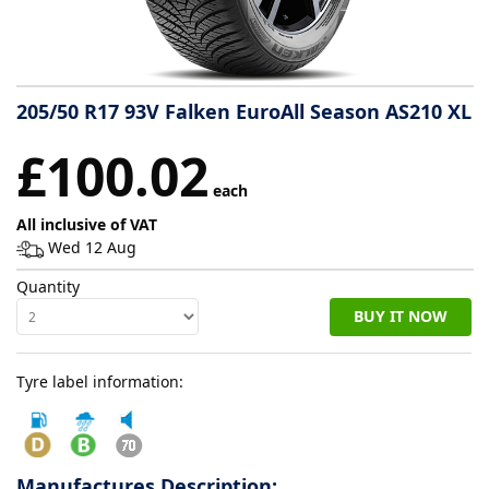
Tyre
information
205/50 R17 93V Falken EuroAll Season AS210 XL
Tyre
£100.02
Reviews
each
All inclusive of VAT
Wed 12 Aug
Quantity
BUY IT NOW
Tyre label information:
Manufactures Description: