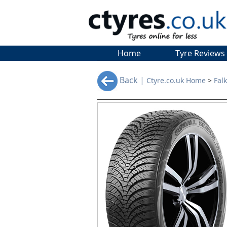
Home
Tyre Reviews
Back |
Ctyre.co.uk Home
>
Fal