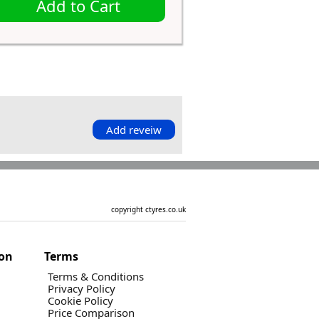
Add to Cart
Add reveiw
copyright ctyres.co.uk
ion
Terms
Terms & Conditions
Privacy Policy
Cookie Policy
Price Comparison