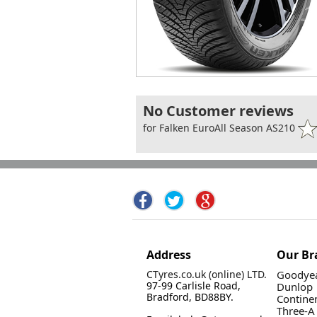
No Customer reviews
for Falken EuroAll Season AS210
Address
Our Br
CTyres.co.uk (online) LTD.
Goodyea
97-99 Carlisle Road,
Dunlop
Bradford, BD88BY.
Contine
Three-A