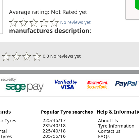
Average rating: Not Rated yet
No reviews yet
manufactures description:
0.0 No reviews yet
ands
Help & Informat
Popular Tyre searches
225/45/17
r Tyres
About Us
235/40/18
Tyre Information
225/40/18
ntal
Contact us
205/55/16
 Tyres
FAQs