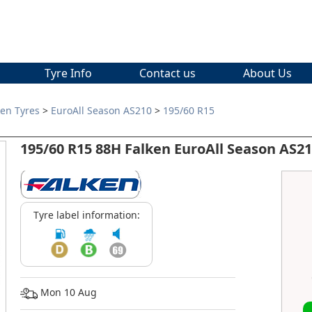
Tyre Info
Contact us
About Us
ken Tyres
>
EuroAll Season AS210
>
195/60 R15
195/60 R15 88H Falken EuroAll Season AS2
Tyre label information:
Mon 10 Aug