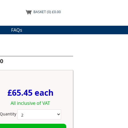
BASKET
(0) £0.00
FAQs
10
£65.45 each
All inclusive of VAT
Quantity