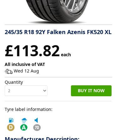
Tyre
information
245/35 R18 92Y Falken Azenis FK520 XL
Tyre
£113.82
Reviews
each
All inclusive of VAT
Wed 12 Aug
Quantity
BUY IT NOW
Tyre label information:
Manufactures Description: