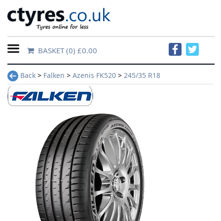
BASKET
(0) £0.00
Home
Back
>
Falken
>
Azenis FK520
>
245/35 R18
Contact
Us
About
Us
FAQs
Tyre
finder