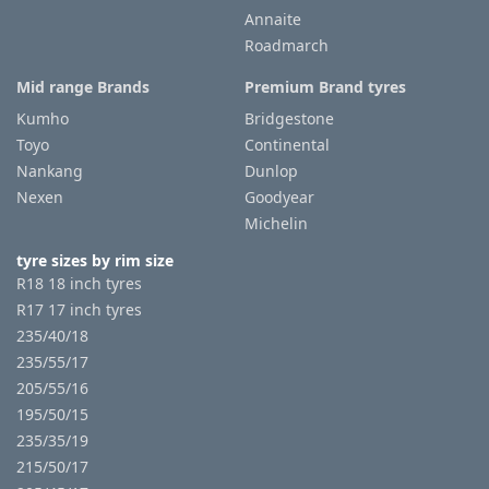
Annaite
Roadmarch
Mid range Brands
Premium Brand tyres
Kumho
Bridgestone
Toyo
Continental
Nankang
Dunlop
Nexen
Goodyear
Michelin
tyre sizes by rim size
R18 18 inch tyres
R17 17 inch tyres
235/40/18
235/55/17
205/55/16
195/50/15
235/35/19
215/50/17