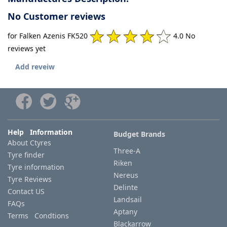
No Customer reviews
for Falken Azenis FK520
4.0 No
reviews yet
Add reveiw
Help Information
Budget Brands
About Ctyres
Three-A
Tyre finder
Riken
Tyre information
Nereus
Tyre Reviews
Delinte
Contact US
Landsail
FAQs
Aptany
Terms Condtions
Blackarrow