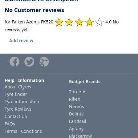
No Customer reviews
for Falken Azenis FK520
4.0 No
reviews yet
Add reveiw
Help Information
Budget Brands
About Ctyres
Three-A
Tyre finder
Riken
Tyre information
Nereus
Tyre Reviews
Delinte
Contact US
Landsail
FAQs
Aptany
Terms Condtions
Blackarrow