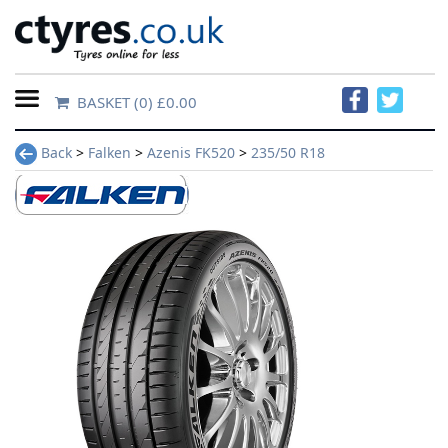
BASKET
(0) £0.00
Home
Back
>
Falken
>
Azenis FK520
>
235/50 R18
Contact
Us
About
Us
FAQs
Tyre
finder