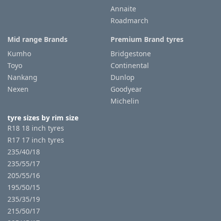
Annaite
Roadmarch
Mid range Brands
Premium Brand tyres
Kumho
Bridgestone
Toyo
Continental
Nankang
Dunlop
Nexen
Goodyear
Michelin
tyre sizes by rim size
R18 18 inch tyres
R17 17 inch tyres
235/40/18
235/55/17
205/55/16
195/50/15
235/35/19
215/50/17