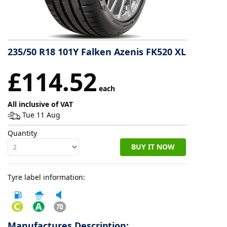
Tyre
information
235/50 R18 101Y Falken Azenis FK520 XL
Tyre
£114.52
Reviews
each
All inclusive of VAT
Tue 11 Aug
Quantity
BUY IT NOW
Tyre label information:
Manufactures Description: