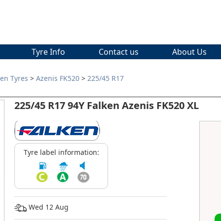
Tyre Info
Contact us
About Us
ken Tyres
>
Azenis FK520
>
225/45 R17
225/45 R17 94Y Falken Azenis FK520 XL
Tyre label information:
Wed 12 Aug