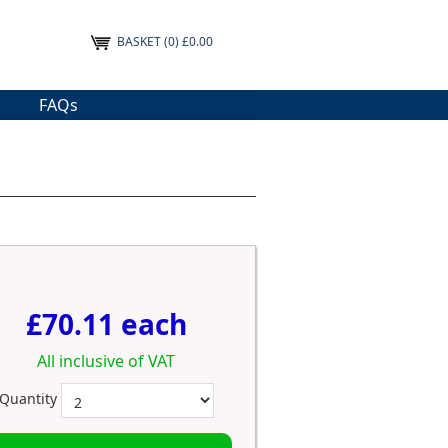
BASKET
(0) £0.00
FAQs
£70.11 each
All inclusive of VAT
Quantity