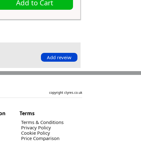
Add to Cart
Add reveiw
copyright ctyres.co.uk
ion
Terms
Terms & Conditions
Privacy Policy
Cookie Policy
Price Comparison