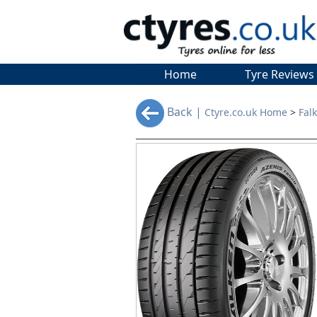
Home
Tyre Reviews
Back |
Ctyre.co.uk Home
>
Fal