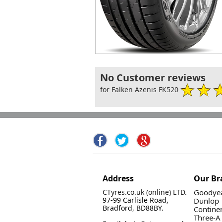
No Customer reviews
for Falken Azenis FK520
Address
Our Br
CTyres.co.uk (online) LTD.
Goodyea
97-99 Carlisle Road,
Dunlop
Bradford, BD88BY.
Contine
Three-A