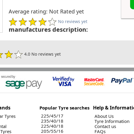
Average rating: Not Rated yet
No reviews yet
manufactures description:
4.0 No reviews yet
ands
Help & Informat
Popular Tyre searches
225/45/17
r Tyres
About Us
235/40/18
Tyre Information
225/40/18
ntal
Contact us
205/55/16
 Tyres
FAQs