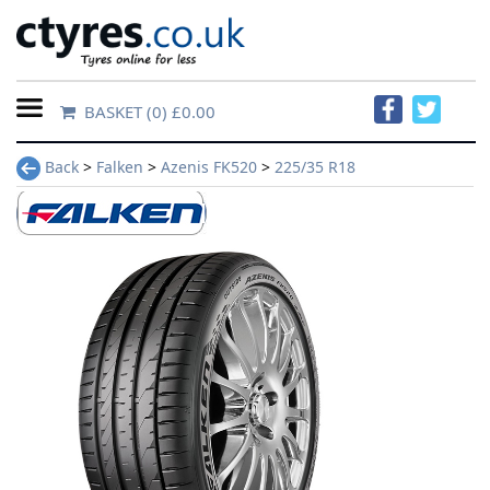
BASKET
(0) £0.00
Home
Back
>
Falken
>
Azenis FK520
>
225/35 R18
Contact
Us
About
Us
FAQs
Tyre
finder