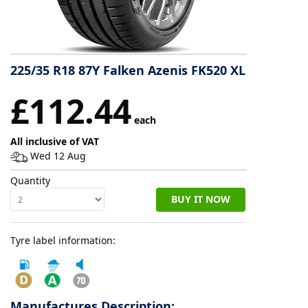
Tyre
information
225/35 R18 87Y Falken Azenis FK520 XL
Tyre
£112.44
Reviews
each
All inclusive of VAT
Wed 12 Aug
Quantity
BUY IT NOW
Tyre label information:
Manufactures Description: