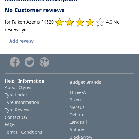
No Customer reviews
for Falken Azenis FK520
4.0 No
reviews yet
Add reveiw
Help Information
Budget Brands
About Ctyres
Three-A
Tyre finder
Riken
Tyre information
Nereus
Tyre Reviews
Delinte
Contact US
Landsail
FAQs
Aptany
Terms Condtions
Blackarrow