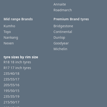
Annaite
Roadmarch
Mid range Brands
Premium Brand tyres
Kumho
Bridgestone
Toyo
Continental
Nankang
Dunlop
Nexen
Goodyear
Michelin
tyre sizes by rim size
R18 18 inch tyres
R17 17 inch tyres
235/40/18
235/55/17
205/55/16
195/50/15
235/35/19
215/50/17