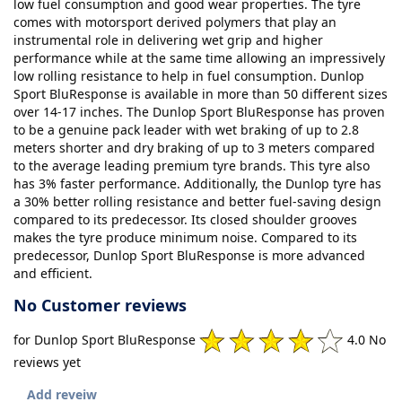
low fuel consumption and good wear properties. The tyre
comes with motorsport derived polymers that play an
instrumental role in delivering wet grip and higher
performance while at the same time allowing an impressively
low rolling resistance to help in fuel consumption. Dunlop
Sport BluResponse is available in more than 50 different sizes
over 14-17 inches. The Dunlop Sport BluResponse has proven
to be a genuine pack leader with wet braking of up to 2.8
meters shorter and dry braking of up to 3 meters compared
to the average leading premium tyre brands. This tyre also
has 3% faster performance. Additionally, the Dunlop tyre has
a 30% better rolling resistance and better fuel-saving design
compared to its predecessor. Its closed shoulder grooves
makes the tyre produce minimum noise. Compared to its
predecessor, Dunlop Sport BluResponse is more advanced
and efficient.
No Customer reviews
for Dunlop Sport BluResponse
4.0 No
reviews yet
Add reveiw