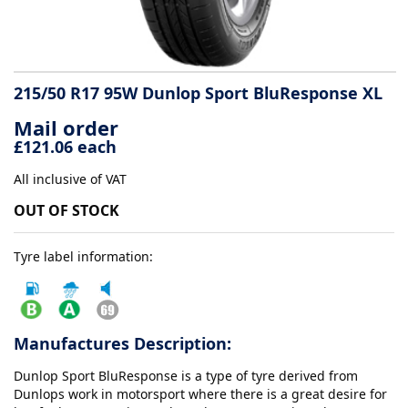
Tyre
information
215/50 R17 95W Dunlop Sport BluResponse XL
Mail order
Tyre
£121.06 each
Reviews
All inclusive of VAT
OUT OF STOCK
Tyre label information:
Manufactures Description:
Dunlop Sport BluResponse is a type of tyre derived from
Dunlops work in motorsport where there is a great desire for