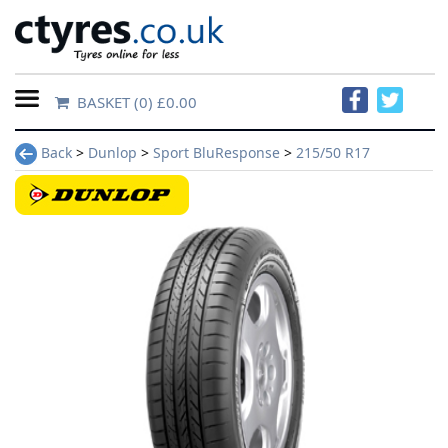
BASKET
(0) £0.00
Home
Back
>
Dunlop
>
Sport BluResponse
>
215/50 R17
Contact
Us
About
Us
FAQs
Tyre
finder