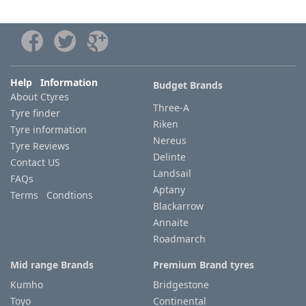
Help Information
Budget Brands
About Ctyres
Three-A
Tyre finder
Riken
Tyre information
Nereus
Tyre Reviews
Delinte
Contact US
Landsail
FAQs
Aptany
Terms Condtions
Blackarrow
Annaite
Roadmarch
Mid range Brands
Premium Brand tyres
Kumho
Bridgestone
Toyo
Continental