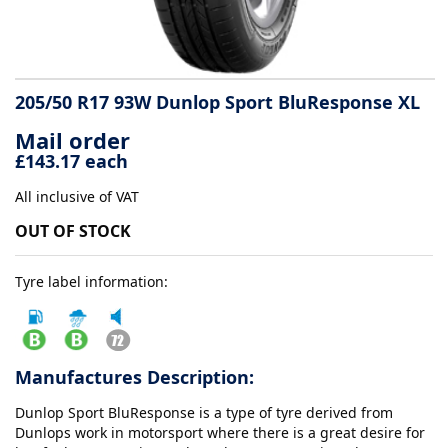
Tyre
information
205/50 R17 93W Dunlop Sport BluResponse XL
Mail order
Tyre
£143.17 each
Reviews
All inclusive of VAT
OUT OF STOCK
Tyre label information:
Manufactures Description:
Dunlop Sport BluResponse is a type of tyre derived from
Dunlops work in motorsport where there is a great desire for