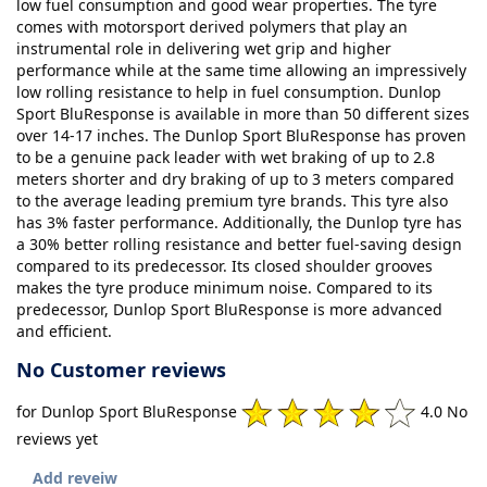
low fuel consumption and good wear properties. The tyre
comes with motorsport derived polymers that play an
instrumental role in delivering wet grip and higher
performance while at the same time allowing an impressively
low rolling resistance to help in fuel consumption. Dunlop
Sport BluResponse is available in more than 50 different sizes
over 14-17 inches. The Dunlop Sport BluResponse has proven
to be a genuine pack leader with wet braking of up to 2.8
meters shorter and dry braking of up to 3 meters compared
to the average leading premium tyre brands. This tyre also
has 3% faster performance. Additionally, the Dunlop tyre has
a 30% better rolling resistance and better fuel-saving design
compared to its predecessor. Its closed shoulder grooves
makes the tyre produce minimum noise. Compared to its
predecessor, Dunlop Sport BluResponse is more advanced
and efficient.
No Customer reviews
for Dunlop Sport BluResponse
4.0 No
reviews yet
Add reveiw