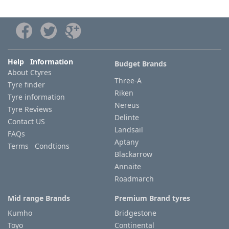
Help Information
Budget Brands
About Ctyres
Three-A
Tyre finder
Riken
Tyre information
Nereus
Tyre Reviews
Delinte
Contact US
Landsail
FAQs
Aptany
Terms Condtions
Blackarrow
Annaite
Roadmarch
Mid range Brands
Premium Brand tyres
Kumho
Bridgestone
Toyo
Continental