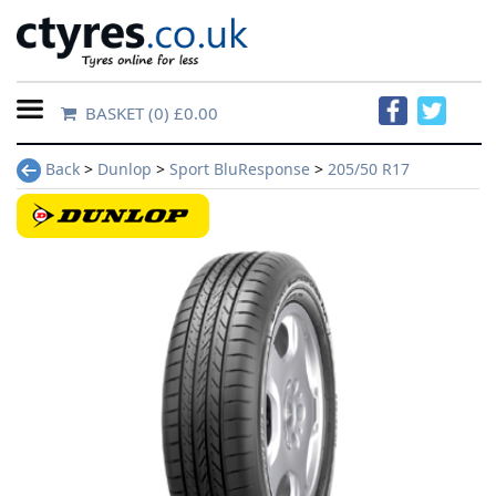
BASKET
(0) £0.00
Home
Back
>
Dunlop
>
Sport BluResponse
>
205/50 R17
Contact
Us
About
Us
FAQs
Tyre
finder