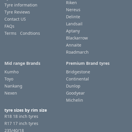
Riken
Tyre information
Nereus
Tyre Reviews
Delinte
Contact US
Landsail
FAQs
Aptany
Terms Condtions
Blackarrow
Annaite
Roadmarch
Mid range Brands
Premium Brand tyres
Kumho
Bridgestone
Toyo
Continental
Nankang
Dunlop
Nexen
Goodyear
Michelin
tyre sizes by rim size
R18 18 inch tyres
R17 17 inch tyres
235/40/18