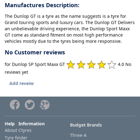
Manufactures Description:
The Dunlop GT is a tyre as the name suggests is a tyre for
Grand touring sports and luxury cars. The Dunlop GT Delivers
an unbelievable driving experience, the Dunlop Sport Maxx
GT come as standard fitment on most high performance
vehicles mostly due to the tyres being more responsive.
No Customer reviews
for Dunlop SP Sport Maxx GT
4.0 No
reviews yet
Add reveiw
Help Information
Budget Brands
About Ctyres
Three-A
Tyre finder