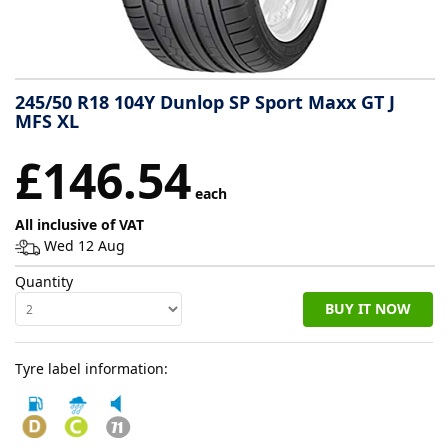
Tyre
information
245/50 R18 104Y Dunlop SP Sport Maxx GT J
MFS XL
Tyre
£146.54
Reviews
each
All inclusive of VAT
Wed 12 Aug
Quantity
BUY IT NOW
Tyre label information: