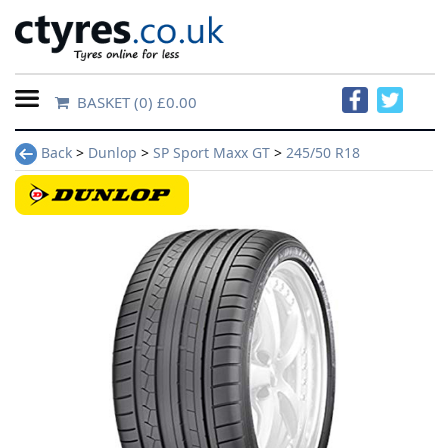
BASKET
(0) £0.00
Home
Back
>
Dunlop
>
SP Sport Maxx GT
>
245/50 R18
Contact
Us
About
Us
FAQs
Tyre
finder