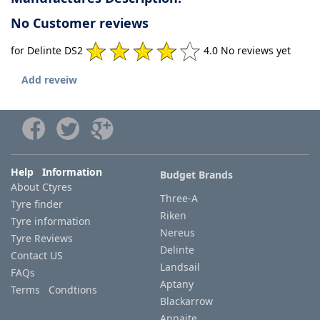
No Customer reviews
for Delinte DS2
4.0 No reviews yet
Add reveiw
Help Information
Budget Brands
About Ctyres
Three-A
Tyre finder
Riken
Tyre information
Nereus
Tyre Reviews
Delinte
Contact US
Landsail
FAQs
Aptany
Terms Condtions
Blackarrow
Annaite