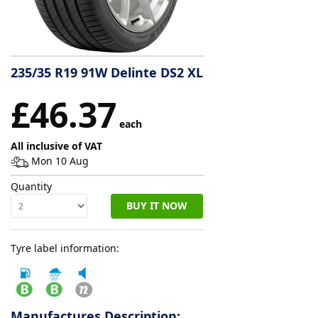
Tyre
information
235/35 R19 91W Delinte DS2 XL
Tyre
£46.37
Reviews
each
All inclusive of VAT
Mon 10 Aug
Quantity
BUY IT NOW
Tyre label information:
Manufactures Description: