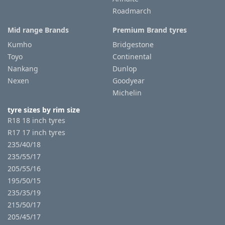
Roadmarch
Mid range Brands
Premium Brand tyres
Kumho
Bridgestone
Toyo
Continental
Nankang
Dunlop
Nexen
Goodyear
Michelin
tyre sizes by rim size
R18 18 inch tyres
R17 17 inch tyres
235/40/18
235/55/17
205/55/16
195/50/15
235/35/19
215/50/17
205/45/17