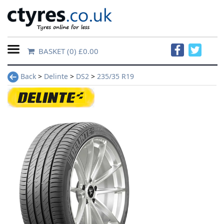
BASKET
(0) £0.00
Home
Back
>
Delinte
>
DS2
>
235/35 R19
Contact
Us
About
Us
FAQs
Tyre
finder