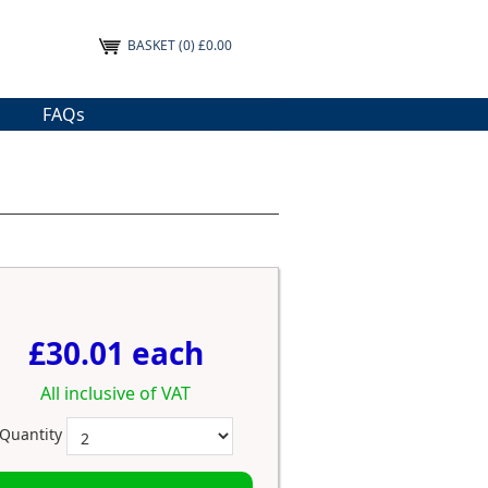
BASKET
(0) £0.00
FAQs
£30.01 each
All inclusive of VAT
Quantity