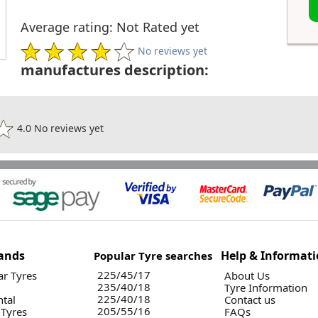
Average rating: Not Rated yet
No reviews yet
manufactures description:
4.0 No reviews yet
ands
Help & Informat
Popular Tyre searches
225/45/17
r Tyres
About Us
235/40/18
Tyre Information
225/40/18
ntal
Contact us
205/55/16
 Tyres
FAQs