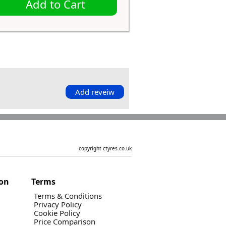
Add to Cart
Add reveiw
copyright ctyres.co.uk
ion
Terms
Terms & Conditions
Privacy Policy
Cookie Policy
Price Comparison