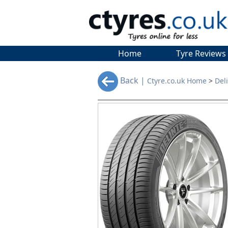
Home
Tyre Reviews
Back |
Ctyre.co.uk Home
>
Del