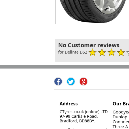
No Customer reviews
for Delinte DS2
Address
Our Br
CTyres.co.uk (online) LTD.
Goodyea
97-99 Carlisle Road,
Dunlop
Bradford, BD88BY.
Contine
Three-A