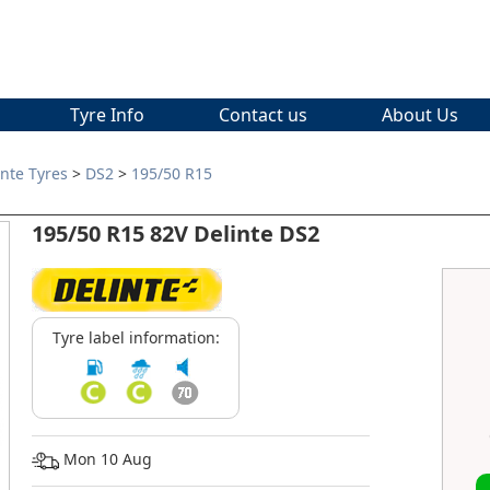
Tyre Info
Contact us
About Us
inte Tyres
>
DS2
>
195/50 R15
195/50 R15 82V Delinte DS2
Tyre label information:
Mon 10 Aug