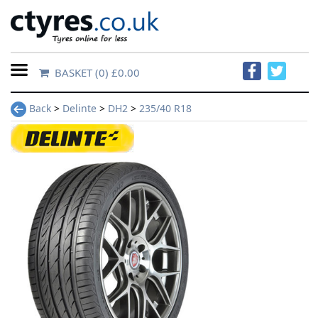
BASKET
(0) £0.00
Home
Back
>
Delinte
>
DH2
>
235/40 R18
Contact
Us
About
Us
FAQs
Tyre
finder