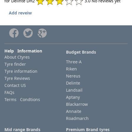
for Delinte DH2
3.0 No reviews yet
Add reveiw
Help Information
Budget Brands
About Ctyres
Three-A
Tyre finder
Riken
Tyre information
Nereus
Tyre Reviews
Delinte
Contact US
Landsail
FAQs
Aptany
Terms Condtions
Blackarrow
Annaite
Roadmarch
Mid range Brands
Premium Brand tyres