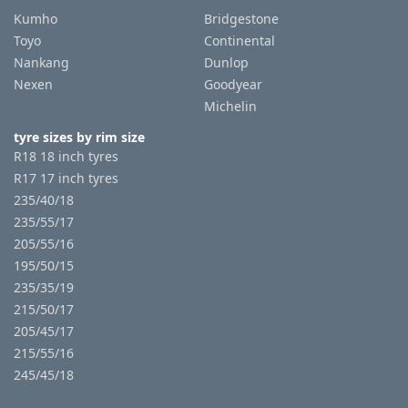
Kumho
Bridgestone
Toyo
Continental
Nankang
Dunlop
Nexen
Goodyear
Michelin
tyre sizes by rim size
R18 18 inch tyres
R17 17 inch tyres
235/40/18
235/55/17
205/55/16
195/50/15
235/35/19
215/50/17
205/45/17
215/55/16
245/45/18