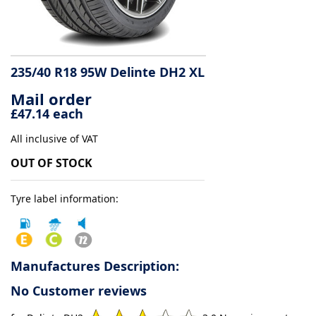
Tyre
information
235/40 R18 95W Delinte DH2 XL
Mail order
Tyre
£47.14 each
Reviews
All inclusive of VAT
OUT OF STOCK
Tyre label information:
Manufactures Description:
No Customer reviews