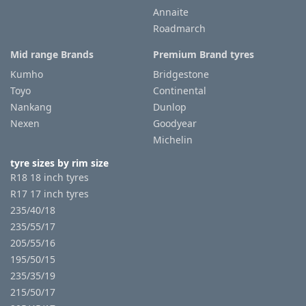
Annaite
Roadmarch
Mid range Brands
Premium Brand tyres
Kumho
Bridgestone
Toyo
Continental
Nankang
Dunlop
Nexen
Goodyear
Michelin
tyre sizes by rim size
R18 18 inch tyres
R17 17 inch tyres
235/40/18
235/55/17
205/55/16
195/50/15
235/35/19
215/50/17