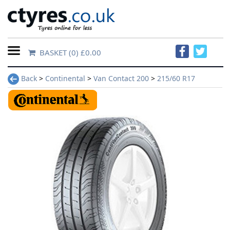
BASKET
(0) £0.00
Home
Back
>
Continental
>
Van Contact 200
>
215/60 R17
Contact
Us
About
Us
FAQs
Tyre
finder