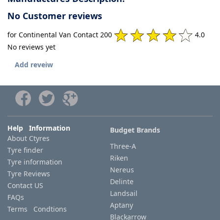
No Customer reviews
for Continental Van Contact 200
4.0
No reviews yet
Add reveiw
Help Information
Budget Brands
About Ctyres
Three-A
Tyre finder
Riken
Tyre information
Nereus
Tyre Reviews
Delinte
Contact US
Landsail
FAQs
Aptany
Terms Condtions
Blackarrow