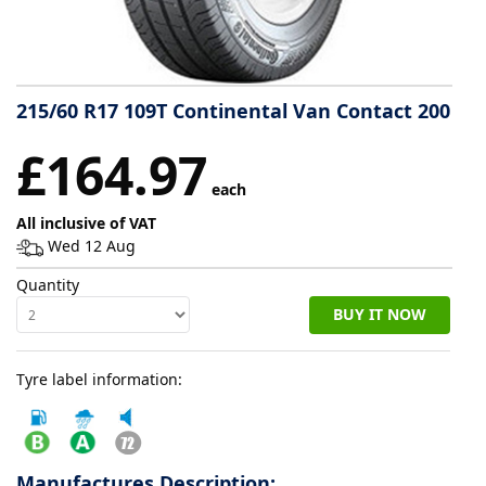
Tyre
information
215/60 R17 109T Continental Van Contact 200
Tyre
£164.97
Reviews
each
All inclusive of VAT
Wed 12 Aug
Quantity
BUY IT NOW
Tyre label information:
Manufactures Description: