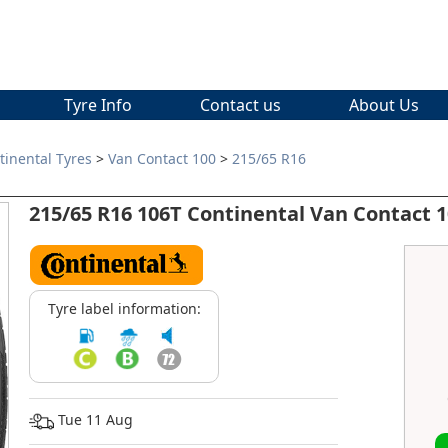
Tyre Info
Contact us
About Us
tinental Tyres
>
Van Contact 100
>
215/65 R16
215/65 R16 106T Continental Van Contact 
Tyre label information:
Tue 11 Aug