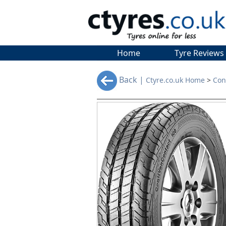
Home
Tyre Reviews
Back |
Ctyre.co.uk Home
>
Con