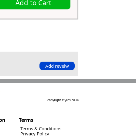
Add to Cart
Add reveiw
copyright ctyres.co.uk
ion
Terms
Terms & Conditions
Privacy Policy