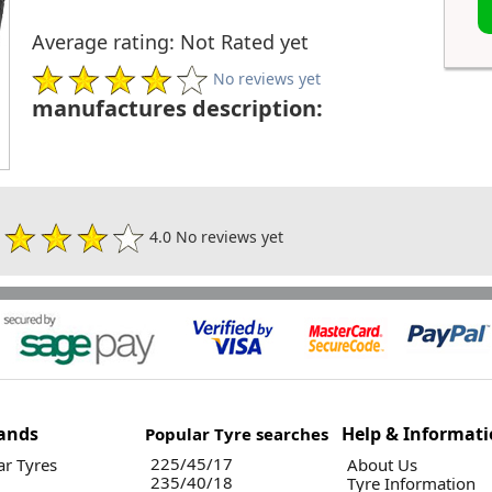
Average rating: Not Rated yet
No reviews yet
manufactures description:
4.0 No reviews yet
ands
Help & Informat
Popular Tyre searches
225/45/17
r Tyres
About Us
235/40/18
Tyre Information