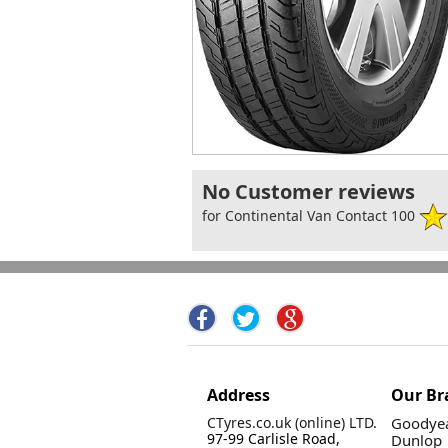
No Customer reviews
for Continental Van Contact 100
Address
Our Br
CTyres.co.uk (online) LTD.
Goodyea
97-99 Carlisle Road,
Dunlop