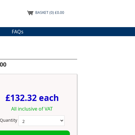
BASKET
(0) £0.00
FAQs
100
£132.32 each
All inclusive of VAT
Quantity