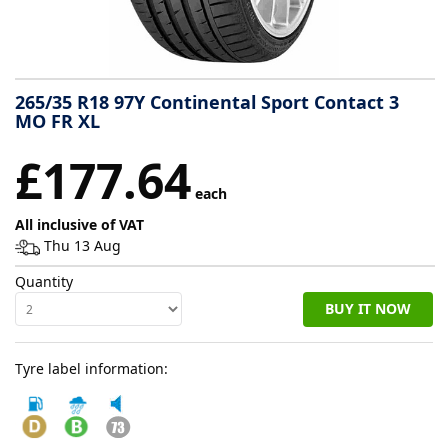
Tyre
information
265/35 R18 97Y Continental Sport Contact 3
MO FR XL
Tyre
£177.64
Reviews
each
All inclusive of VAT
Thu 13 Aug
Quantity
BUY IT NOW
Tyre label information: