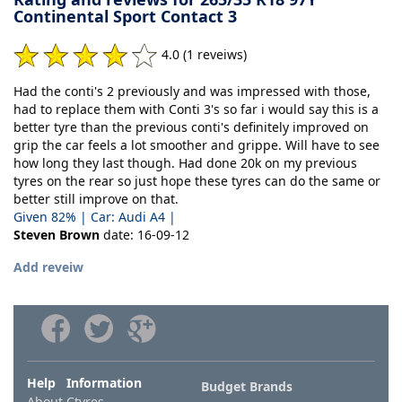
Continental Sport Contact 3
4.0 (1 reveiws)
Had the conti's 2 previously and was impressed with those,
had to replace them with Conti 3's so far i would say this is a
better tyre than the previous conti's definitely improved on
grip the car feels a lot smoother and grippe. Will have to see
how long they last though. Had done 20k on my previous
tyres on the rear so just hope these tyres can do the same or
better still improve on that.
Given 82% | Car: Audi A4 |
Steven Brown
date: 16-09-12
Add reveiw
Help Information
Budget Brands
About Ctyres