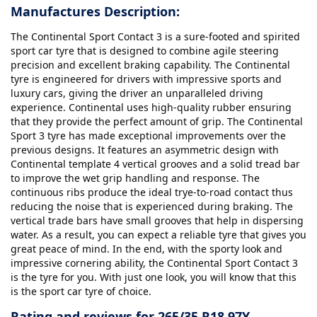
Manufactures Description:
The Continental Sport Contact 3 is a sure-footed and spirited
sport car tyre that is designed to combine agile steering
precision and excellent braking capability. The Continental
tyre is engineered for drivers with impressive sports and
luxury cars, giving the driver an unparalleled driving
experience. Continental uses high-quality rubber ensuring
that they provide the perfect amount of grip. The Continental
Sport 3 tyre has made exceptional improvements over the
previous designs. It features an asymmetric design with
Continental template 4 vertical grooves and a solid tread bar
to improve the wet grip handling and response. The
continuous ribs produce the ideal trye-to-road contact thus
reducing the noise that is experienced during braking. The
vertical trade bars have small grooves that help in dispersing
water. As a result, you can expect a reliable tyre that gives you
great peace of mind. In the end, with the sporty look and
impressive cornering ability, the Continental Sport Contact 3
is the tyre for you. With just one look, you will know that this
is the sport car tyre of choice.
Rating and reviews for 265/35 R18 97Y