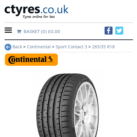
BASKET
(0) £0.00
Home
Back
>
Continental
>
Sport Contact 3
>
265/35 R18
Contact
Us
About
Us
FAQs
Tyre
finder