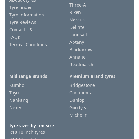
Three-A
Tyre finder
Riken
Tyre information
Nereus
Tyre Reviews
Delinte
Contact US
Landsail
FAQs
Aptany
Terms Condtions
Blackarrow
Annaite
Roadmarch
Mid range Brands
Premium Brand tyres
Kumho
Bridgestone
Toyo
Continental
Nankang
Dunlop
Nexen
Goodyear
Michelin
tyre sizes by rim size
R18 18 inch tyres