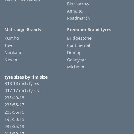
Blackarrow
Annaite
Roadmarch
Mid range Brands
Premium Brand tyres
Kumho
Bridgestone
Toyo
Continental
Nankang
Dunlop
Nexen
Goodyear
Michelin
tyre sizes by rim size
R18 18 inch tyres
R17 17 inch tyres
235/40/18
235/55/17
205/55/16
195/50/15
235/35/19
215/50/17