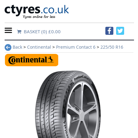
BASKET
(0) £0.00
Home
Back
>
Continental
>
Premium Contact 6
>
225/50 R16
Contact
Us
About
Us
FAQs
Tyre
finder