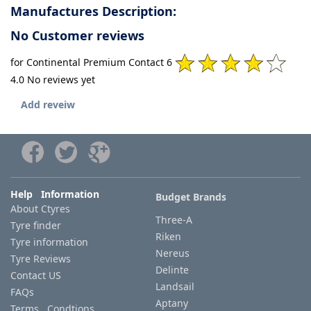
Manufactures Description:
No Customer reviews
for Continental Premium Contact 6
4.0 No reviews yet
Add reveiw
Help Information
Budget Brands
About Ctyres
Three-A
Tyre finder
Riken
Tyre information
Nereus
Tyre Reviews
Delinte
Contact US
Landsail
FAQs
Aptany
Terms Condtions