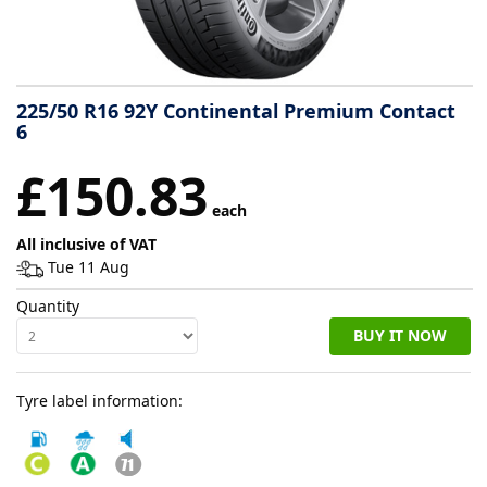
Tyre
information
225/50 R16 92Y Continental Premium Contact
6
Tyre
£150.83
Reviews
each
All inclusive of VAT
Tue 11 Aug
Quantity
BUY IT NOW
Tyre label information: