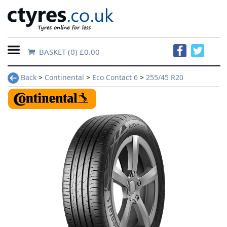
BASKET
(0) £0.00
Home
Back
>
Continental
>
Eco Contact 6
>
255/45 R20
Contact
Us
About
Us
FAQs
Tyre
finder