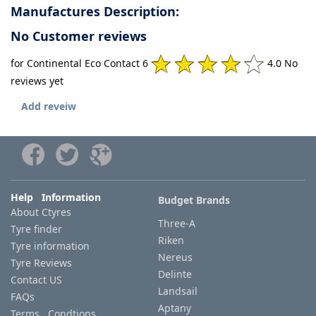
Manufactures Description:
No Customer reviews
for Continental Eco Contact 6
4.0 No
reviews yet
Add reveiw
Help Information
Budget Brands
About Ctyres
Three-A
Tyre finder
Riken
Tyre information
Nereus
Tyre Reviews
Delinte
Contact US
Landsail
FAQs
Aptany
Terms Condtions