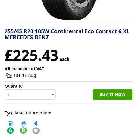
Tyre
information
255/45 R20 105W Continental Eco Contact 6 XL
MERCEDES BENZ
Tyre
£225.43
Reviews
each
All inclusive of VAT
Tue 11 Aug
Quantity
BUY IT NOW
Tyre label information: