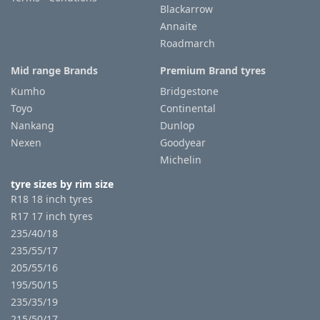
Blackarrow
Annaite
Roadmarch
Mid range Brands
Premium Brand tyres
Kumho
Bridgestone
Toyo
Continental
Nankang
Dunlop
Nexen
Goodyear
Michelin
tyre sizes by rim size
R18 18 inch tyres
R17 17 inch tyres
235/40/18
235/55/17
205/55/16
195/50/15
235/35/19
215/50/17