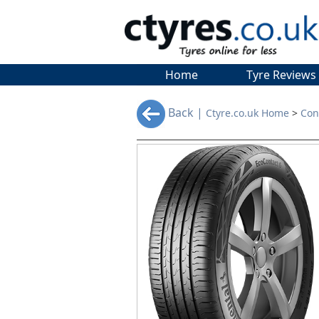
Home
Tyre Reviews
Back |
Ctyre.co.uk Home
>
Con