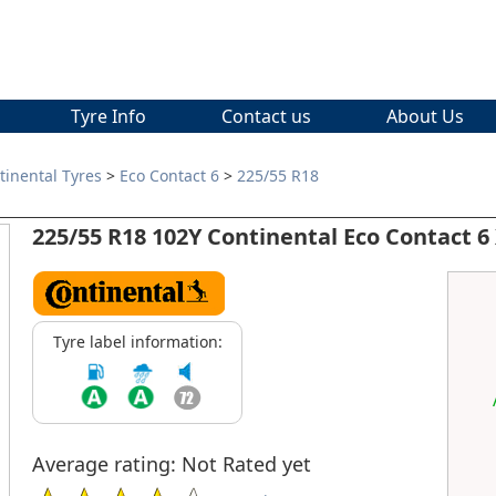
Tyre Info
Contact us
About Us
tinental Tyres
>
Eco Contact 6
>
225/55 R18
225/55 R18 102Y Continental Eco Contact 6
Tyre label information:
Average rating: Not Rated yet