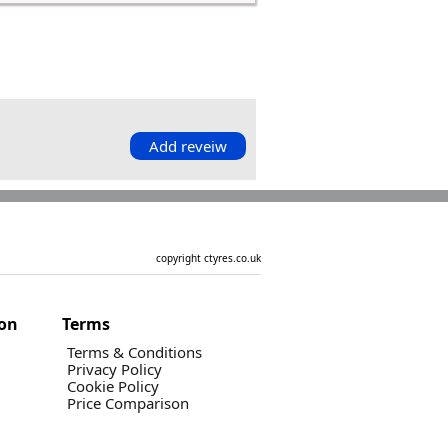
Add reveiw
copyright ctyres.co.uk
ion
Terms
Terms & Conditions
Privacy Policy
Cookie Policy
Price Comparison