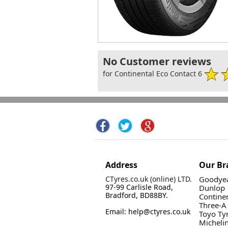
No Customer reviews
for Continental Eco Contact 6
Address
Our Br
CTyres.co.uk (online) LTD.
Goodyea
97-99 Carlisle Road,
Dunlop
Bradford, BD88BY.
Contine
Three-A
Email: help@ctyres.co.uk
Toyo Ty
Micheli