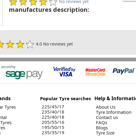
No reviews yet
manufactures description:
4.0 No reviews yet
ands
Help & Informat
Popular Tyre searches
225/45/17
r Tyres
About Us
235/40/18
Tyre Information
225/40/18
ntal
Contact us
205/55/16
 Tyres
FAQs
195/50/15
res
Blogs
235/35/19
n
Tyre Size