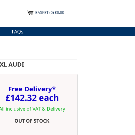
BASKET
(0) £0.00
FAQs
 XL AUDI
Free Delivery*
£142.32 each
All inclusive of VAT & Delivery
OUT OF STOCK