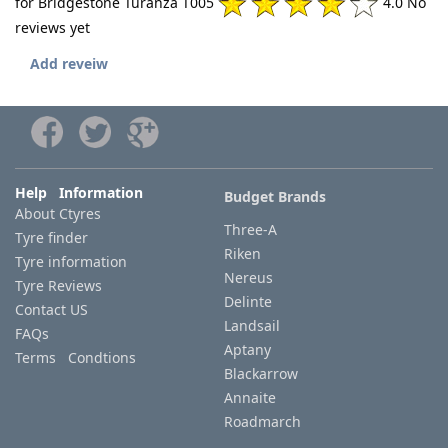
for Bridgestone Turanza T005
4.0 No
reviews yet
Add reveiw
Help Information
Budget Brands
About Ctyres
Three-A
Tyre finder
Riken
Tyre information
Nereus
Tyre Reviews
Delinte
Contact US
Landsail
FAQs
Aptany
Terms Condtions
Blackarrow
Annaite
Roadmarch