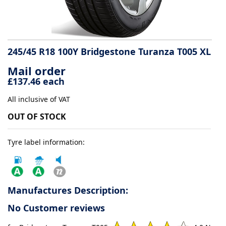
Tyre
information
245/45 R18 100Y Bridgestone Turanza T005 XL
Mail order
Tyre
£137.46 each
Reviews
All inclusive of VAT
OUT OF STOCK
Tyre label information:
Manufactures Description:
No Customer reviews