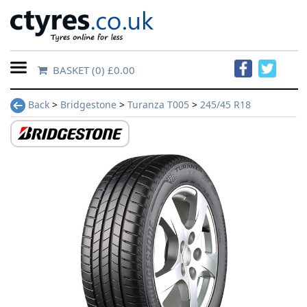
BASKET
(0) £0.00
Home
Back
>
Bridgestone
>
Turanza T005
>
245/45 R18
Contact
Us
About
Us
FAQs
Tyre
finder