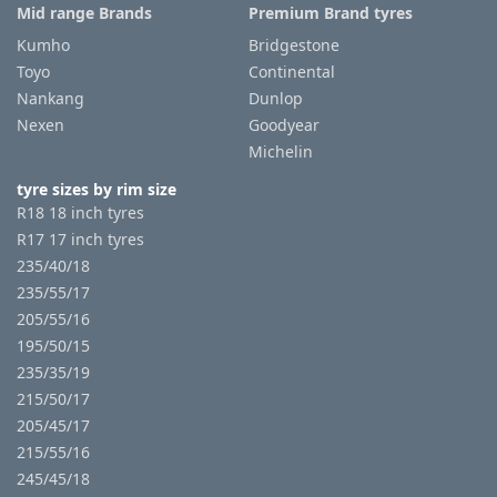
Mid range Brands
Premium Brand tyres
Kumho
Bridgestone
Toyo
Continental
Nankang
Dunlop
Nexen
Goodyear
Michelin
tyre sizes by rim size
R18 18 inch tyres
R17 17 inch tyres
235/40/18
235/55/17
205/55/16
195/50/15
235/35/19
215/50/17
205/45/17
215/55/16
245/45/18