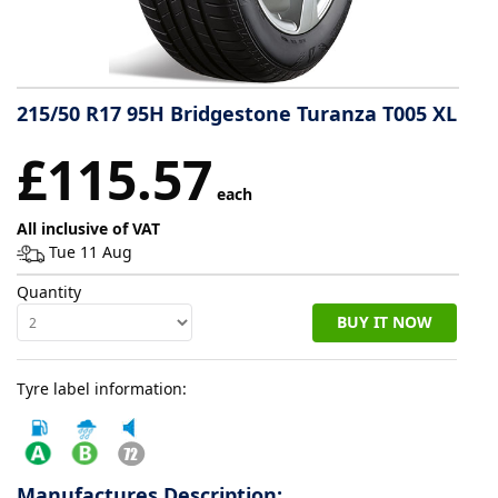
Tyre
information
215/50 R17 95H Bridgestone Turanza T005 XL
Tyre
£115.57
Reviews
each
All inclusive of VAT
Tue 11 Aug
Quantity
BUY IT NOW
Tyre label information:
Manufactures Description: