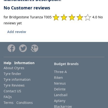
No Customer reviews
for Bridgestone Turanza T005
4.0 No
reviews yet
Add reveiw
Help Information
Budget Brands
About Ctyres
Three-A
Tyre finder
Riken
Tyre information
Nereus
Tyre Reviews
Delinte
Contact US
Landsail
FAQs
Aptany
Terms Condtions
Blackarrow