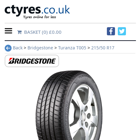
BASKET
(0) £0.00
Home
Back
>
Bridgestone
>
Turanza T005
>
215/50 R17
Contact
Us
About
Us
FAQs
Tyre
finder