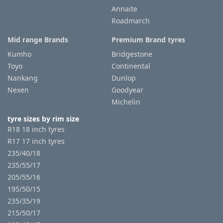
Annaite
Roadmarch
Mid range Brands
Premium Brand tyres
Kumho
Bridgestone
Toyo
Continental
Nankang
Dunlop
Nexen
Goodyear
Michelin
tyre sizes by rim size
R18 18 inch tyres
R17 17 inch tyres
235/40/18
235/55/17
205/55/16
195/50/15
235/35/19
215/50/17