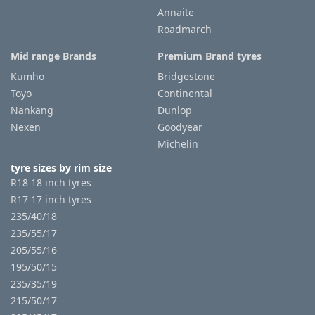
Annaite
Roadmarch
Mid range Brands
Premium Brand tyres
Kumho
Bridgestone
Toyo
Continental
Nankang
Dunlop
Nexen
Goodyear
Michelin
tyre sizes by rim size
R18 18 inch tyres
R17 17 inch tyres
235/40/18
235/55/17
205/55/16
195/50/15
235/35/19
215/50/17