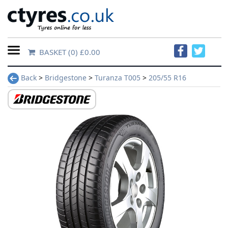
BASKET
(0) £0.00
Home
Back
>
Bridgestone
>
Turanza T005
>
205/55 R16
Contact
Us
About
Us
FAQs
Tyre
finder