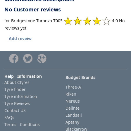
No Customer reviews
for Bridgestone Turanza T005
4.0 No
reviews yet
Add reveiw
Help Information
Budget Brands
About Ctyres
Three-A
Tyre finder
Riken
Tyre information
Nereus
Tyre Reviews
Delinte
Contact US
Landsail
FAQs
Aptany
Terms Condtions
Blackarrow