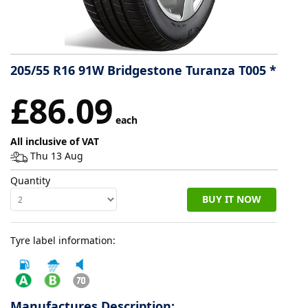
Tyre
information
205/55 R16 91W Bridgestone Turanza T005 *
Tyre
£86.09
Reviews
each
All inclusive of VAT
Thu 13 Aug
Quantity
BUY IT NOW
Tyre label information:
Manufactures Description: