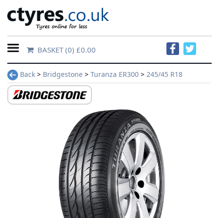
BASKET
(0) £0.00
Home
Back
>
Bridgestone
>
Turanza ER300
>
245/45 R18
Contact
Us
About
Us
FAQs
Tyre
finder