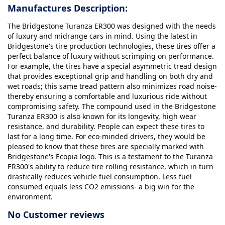
Manufactures Description:
The Bridgestone Turanza ER300 was designed with the needs
of luxury and midrange cars in mind. Using the latest in
Bridgestone's tire production technologies, these tires offer a
perfect balance of luxury without scrimping on performance.
For example, the tires have a special asymmetric tread design
that provides exceptional grip and handling on both dry and
wet roads; this same tread pattern also minimizes road noise-
thereby ensuring a comfortable and luxurious ride without
compromising safety. The compound used in the Bridgestone
Turanza ER300 is also known for its longevity, high wear
resistance, and durability. People can expect these tires to
last for a long time. For eco-minded drivers, they would be
pleased to know that these tires are specially marked with
Bridgestone's Ecopia logo. This is a testament to the Turanza
ER300's ability to reduce tire rolling resistance, which in turn
drastically reduces vehicle fuel consumption. Less fuel
consumed equals less CO2 emissions- a big win for the
environment.
No Customer reviews