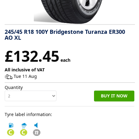
Tyre
information
245/45 R18 100Y Bridgestone Turanza ER300
AO XL
Tyre
£132.45
Reviews
each
All inclusive of VAT
Tue 11 Aug
Quantity
BUY IT NOW
Tyre label information: