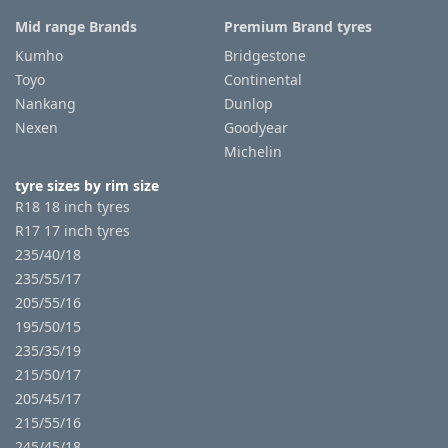
Mid range Brands
Premium Brand tyres
Kumho
Bridgestone
Toyo
Continental
Nankang
Dunlop
Nexen
Goodyear
Michelin
tyre sizes by rim size
R18 18 inch tyres
R17 17 inch tyres
235/40/18
235/55/17
205/55/16
195/50/15
235/35/19
215/50/17
205/45/17
215/55/16
245/45/18