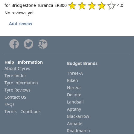
for Bridgestone Turanza ER300
4.0
No reviews yet
Add reveiw
Help Information
Budget Brands
About Ctyres
Three-A
Tyre finder
Riken
Tyre information
Nereus
Tyre Reviews
Delinte
Contact US
Landsail
FAQs
Aptany
Terms Condtions
Blackarrow
Annaite
Roadmarch