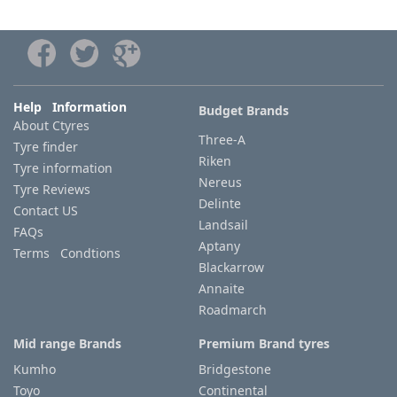
Help Information
Budget Brands
About Ctyres
Three-A
Tyre finder
Riken
Tyre information
Nereus
Tyre Reviews
Delinte
Contact US
Landsail
FAQs
Aptany
Terms Condtions
Blackarrow
Annaite
Roadmarch
Mid range Brands
Premium Brand tyres
Kumho
Bridgestone
Toyo
Continental