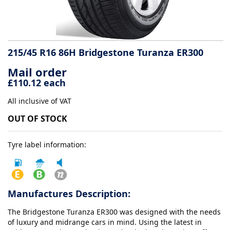
Tyre
information
215/45 R16 86H Bridgestone Turanza ER300
Mail order
Tyre
£110.12 each
Reviews
All inclusive of VAT
OUT OF STOCK
Tyre label information:
Manufactures Description:
The Bridgestone Turanza ER300 was designed with the needs
of luxury and midrange cars in mind. Using the latest in