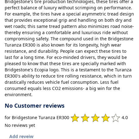
Bridgestone's tire production technologies, these tires offer a
perfect balance of luxury without scrimping on performance.
For example, the tires have a special asymmetric tread design
that provides exceptional grip and handling on both dry and
wet roads; this same tread pattern also minimizes road noise-
thereby ensuring a comfortable and luxurious ride without
compromising safety. The compound used in the Bridgestone
Turanza ER300 is also known for its longevity, high wear
resistance, and durability. People can expect these tires to
last for a long time. For eco-minded drivers, they would be
pleased to know that these tires are specially marked with
Bridgestone's Ecopia logo. This is a testament to the Turanza
ER300's ability to reduce tire rolling resistance, which in turn
drastically reduces vehicle fuel consumption. Less fuel
consumed equals less CO2 emissions- a big win for the
environment.
No Customer reviews
for Bridgestone Turanza ER300
4.0
No reviews yet
Add reveiw