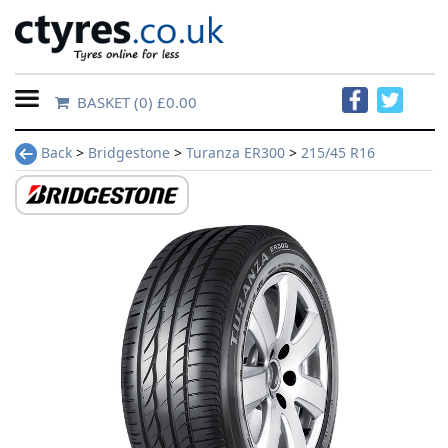
BASKET
(0) £0.00
Home
Back
>
Bridgestone
>
Turanza ER300
>
215/45 R16
Contact
Us
About
Us
FAQs
Tyre
finder