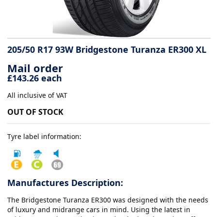
Tyre
information
205/50 R17 93W Bridgestone Turanza ER300 XL
Mail order
Tyre
£143.26 each
Reviews
All inclusive of VAT
OUT OF STOCK
Tyre label information:
Manufactures Description:
The Bridgestone Turanza ER300 was designed with the needs
of luxury and midrange cars in mind. Using the latest in