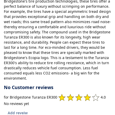
Bridgestone's tire production technologies, these tires offer a
perfect balance of luxury without scrimping on performance.
For example, the tires have a special asymmetric tread design
that provides exceptional grip and handling on both dry and
wet roads; this same tread pattern also minimizes road noise-
thereby ensuring a comfortable and luxurious ride without
compromising safety. The compound used in the Bridgestone
Turanza ER300 is also known for its longevity, high wear
resistance, and durability. People can expect these tires to
last for a long time. For eco-minded drivers, they would be
pleased to know that these tires are specially marked with
Bridgestone's Ecopia logo. This is a testament to the Turanza
ER300's ability to reduce tire rolling resistance, which in turn
drastically reduces vehicle fuel consumption. Less fuel
consumed equals less CO2 emissions- a big win for the
environment.
No Customer reviews
for Bridgestone Turanza ER300
4.0
No reviews yet
Add reveiw