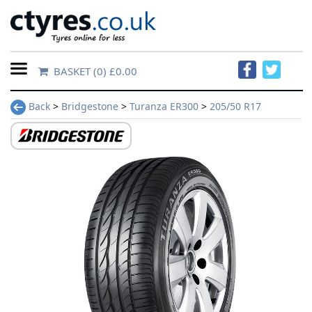
BASKET
(0) £0.00
Home
Back
>
Bridgestone
>
Turanza ER300
>
205/50 R17
Contact
Us
About
Us
FAQs
Tyre
finder