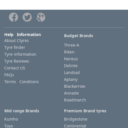
Help Information
Budget Brands
About Ctyres
Three-A
Tyre finder
Riken
Tyre information
Nereus
Tyre Reviews
Delinte
Contact US
Landsail
FAQs
Aptany
Terms Condtions
Blackarrow
Annaite
Roadmarch
Mid range Brands
Premium Brand tyres
Kumho
Bridgestone
Toyo
Continental