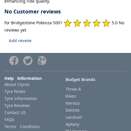
enhancing ride quality.
No Customer reviews
for Bridgestone Potenza S001
5.0 No
reviews yet
Add reveiw
Help Information
Budget Brands
About Ctyres
Three-A
Tyre finder
Riken
Tyre information
Nereus
Tyre Reviews
Delinte
Contact US
Landsail
FAQs
Aptany
Terms Condtions