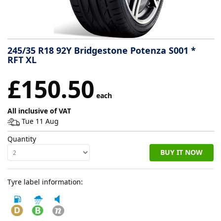
Tyre
information
245/35 R18 92Y Bridgestone Potenza S001 *
RFT XL
Tyre
£150.50
Reviews
each
All inclusive of VAT
Tue 11 Aug
Quantity
BUY IT NOW
Tyre label information: