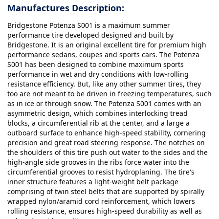
Manufactures Description:
Bridgestone Potenza S001 is a maximum summer
performance tire developed designed and built by
Bridgestone. It is an original excellent tire for premium high
performance sedans, coupes and sports cars. The Potenza
S001 has been designed to combine maximum sports
performance in wet and dry conditions with low-rolling
resistance efficiency. But, like any other summer tires, they
too are not meant to be driven in freezing temperatures, such
as in ice or through snow. The Potenza S001 comes with an
asymmetric design, which combines interlocking tread
blocks, a circumferential rib at the center, and a large a
outboard surface to enhance high-speed stability, cornering
precision and great road steering response. The notches on
the shoulders of this tire push out water to the sides and the
high-angle side grooves in the ribs force water into the
circumferential grooves to resist hydroplaning. The tire's
inner structure features a light-weight belt package
comprising of twin steel belts that are supported by spirally
wrapped nylon/aramid cord reinforcement, which lowers
rolling resistance, ensures high-speed durability as well as