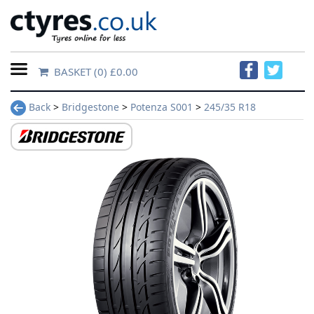
BASKET
(0) £0.00
Home
Back
>
Bridgestone
>
Potenza S001
>
245/35 R18
Contact
Us
About
Us
FAQs
Tyre
finder