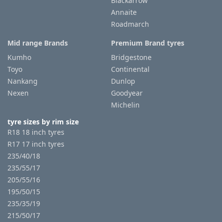
Blackarrow
Annaite
Roadmarch
Mid range Brands
Premium Brand tyres
Kumho
Bridgestone
Toyo
Continental
Nankang
Dunlop
Nexen
Goodyear
Michelin
tyre sizes by rim size
R18 18 inch tyres
R17 17 inch tyres
235/40/18
235/55/17
205/55/16
195/50/15
235/35/19
215/50/17