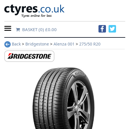
BASKET
(0) £0.00
Home
Back
>
Bridgestone
>
Alenza 001
>
275/50 R20
Contact
Us
About
Us
FAQs
Tyre
finder