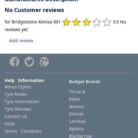
No Customer reviews
for Bridgestone Alenza 001
3.0 No
reviews yet
Add reveiw
Help Information
Budget Brands
About Ctyres
Three-A
Tyre finder
Riken
Tyre information
Nereus
Tyre Reviews
Delinte
Contact US
Landsail
FAQs
Aptany
Terms Condtions
Blackarrow