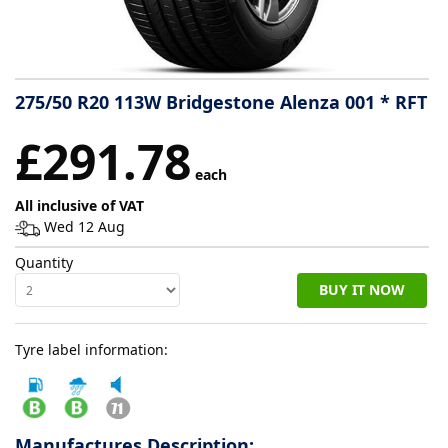
Tyre
information
275/50 R20 113W Bridgestone Alenza 001 * RFT
Tyre
£291.78
Reviews
each
All inclusive of VAT
Wed 12 Aug
Quantity
BUY IT NOW
Tyre label information:
Manufactures Description: