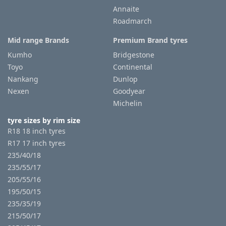
Annaite
Roadmarch
Mid range Brands
Premium Brand tyres
Kumho
Bridgestone
Toyo
Continental
Nankang
Dunlop
Nexen
Goodyear
Michelin
tyre sizes by rim size
R18 18 inch tyres
R17 17 inch tyres
235/40/18
235/55/17
205/55/16
195/50/15
235/35/19
215/50/17