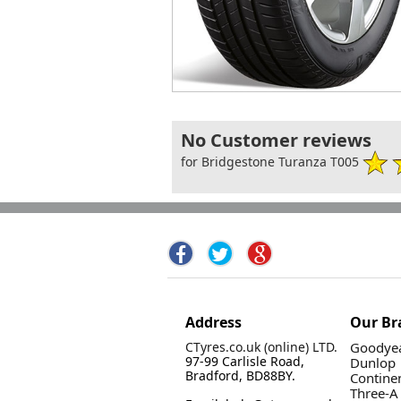
No Customer reviews
for Bridgestone Turanza T005
Address
Our Br
CTyres.co.uk (online) LTD.
Goodyea
97-99 Carlisle Road,
Dunlop
Bradford, BD88BY.
Contine
Three-A