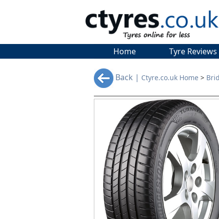
Home
Tyre Reviews
Back |
Ctyre.co.uk Home
>
Bri