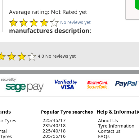
Average rating: Not Rated yet
No reviews yet
manufactures description:
4.0 No reviews yet
ands
Help & Informat
Popular Tyre searches
225/45/17
r Tyres
About Us
235/40/18
Tyre Information
225/40/18
ntal
Contact us
205/55/16
 Tyres
FAQs