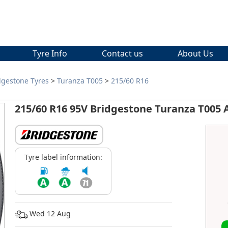
Tyre Info
Contact us
About Us
dgestone Tyres
>
Turanza T005
>
215/60 R16
215/60 R16 95V Bridgestone Turanza T005
Tyre label information:
Wed 12 Aug