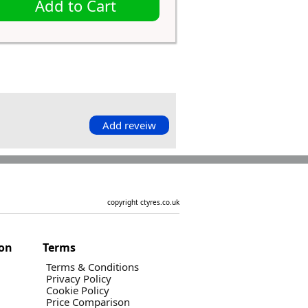
Add to Cart
Add reveiw
copyright ctyres.co.uk
ion
Terms
Terms & Conditions
Privacy Policy
Cookie Policy
Price Comparison