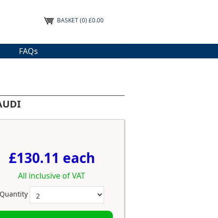
BASKET
(0) £0.00
FAQs
 AUDI
£130.11 each
All inclusive of VAT
Quantity