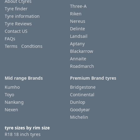
About Ctyres
Three-A
Tyre finder
Riken
Tyre information
Nereus
Tyre Reviews
Delinte
Contact US
Landsail
FAQs
Aptany
Terms Condtions
Blackarrow
Annaite
Roadmarch
Mid range Brands
Premium Brand tyres
Kumho
Bridgestone
Toyo
Continental
Nankang
Dunlop
Nexen
Goodyear
Michelin
tyre sizes by rim size
R18 18 inch tyres