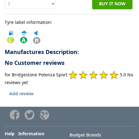
BUY IT NOW
Tyre
Tyre label information:
information
Tyre
Reviews
Manufactures Description:
No Customer reviews
for Bridgestone Potenza Sport
5.0 No
reviews yet
Add reveiw
Help Information
Budget Brands