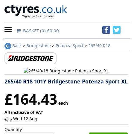
BASKET
(0) £0.00
Home
Back
>
Bridgestone
>
Potenza Sport
>
265/40 R18
Contact
Us
About
265/40 R18 101Y Bridgestone Potenza Sport XL
Us
£164.43
each
FAQs
All inclusive of VAT
Wed 12 Aug
Tyre
Quantity
finder