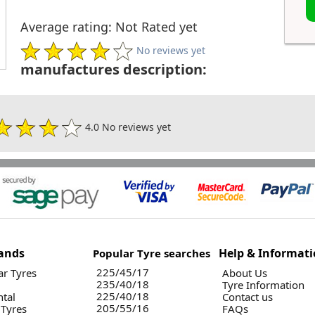
Average rating: Not Rated yet
No reviews yet
manufactures description:
4.0 No reviews yet
ands
Help & Informat
Popular Tyre searches
225/45/17
r Tyres
About Us
235/40/18
Tyre Information
225/40/18
ntal
Contact us
205/55/16
 Tyres
FAQs