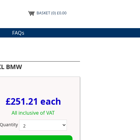
BASKET
(0) £0.00
FAQs
 XL BMW
£251.21 each
All inclusive of VAT
Quantity