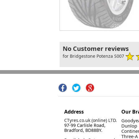
No Customer reviews
for Bridgestone Potenza S007
Address
Our Br
CTyres.co.uk (online) LTD.
Goodyea
97-99 Carlisle Road,
Dunlop
Bradford, BD88BY.
Contine
Three-A