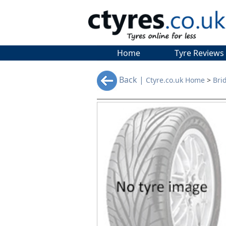
Home
Tyre Reviews
Back |
Ctyre.co.uk Home
>
Bri