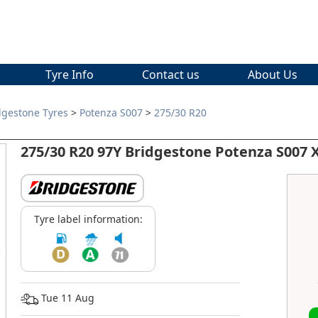
Tyre Info
Contact us
About Us
dgestone Tyres
>
Potenza S007
>
275/30 R20
275/30 R20 97Y Bridgestone Potenza S007
Tyre label information:
Tue 11 Aug