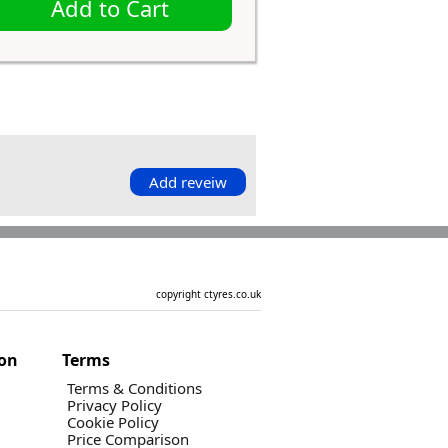
Add to Cart
Add reveiw
copyright ctyres.co.uk
ion
Terms
Terms & Conditions
Privacy Policy
Cookie Policy
Price Comparison