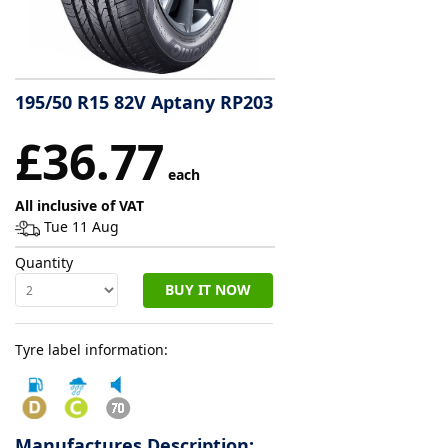
Tyre
information
195/50 R15 82V Aptany RP203
Tyre
£36.77
Reviews
each
All inclusive of VAT
Tue 11 Aug
Quantity
BUY IT NOW
Tyre label information:
Manufactures Description: