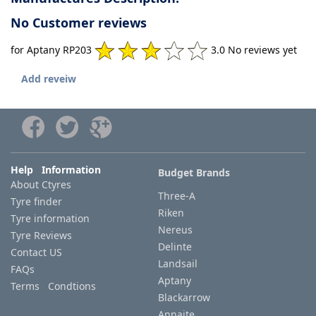
No Customer reviews
for Aptany RP203
3.0 No reviews yet
Add reveiw
Help Information
Budget Brands
About Ctyres
Three-A
Tyre finder
Riken
Tyre information
Nereus
Tyre Reviews
Delinte
Contact US
Landsail
FAQs
Aptany
Terms Condtions
Blackarrow
Annaite