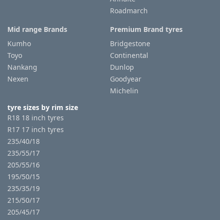
Roadmarch
Mid range Brands
Premium Brand tyres
Kumho
Bridgestone
Toyo
Continental
Nankang
Dunlop
Nexen
Goodyear
Michelin
tyre sizes by rim size
R18 18 inch tyres
R17 17 inch tyres
235/40/18
235/55/17
205/55/16
195/50/15
235/35/19
215/50/17
205/45/17