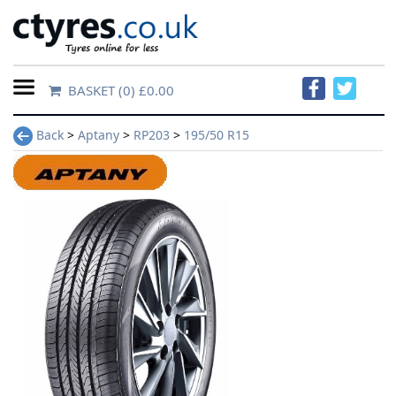
BASKET
(0) £0.00
Home
Back
>
Aptany
>
RP203
>
195/50 R15
Contact
Us
About
Us
FAQs
Tyre
finder