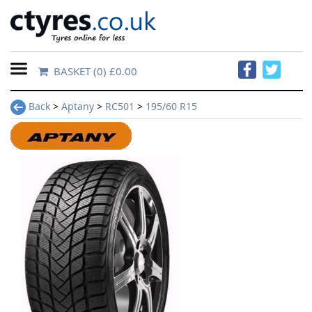
BASKET
(0) £0.00
Home
Back
>
Aptany
>
RC501
>
195/60 R15
Contact
Us
About
Us
FAQs
Tyre
finder