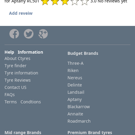
for Aptany RC501
3.0 No reviews yet
Add reveiw
Help Information
Budget Brands
About Ctyres
Three-A
Tyre finder
Riken
Tyre information
Nereus
Tyre Reviews
Delinte
Contact US
Landsail
FAQs
Aptany
Terms Condtions
Blackarrow
Annaite
Roadmarch
Mid range Brands
Premium Brand tyres