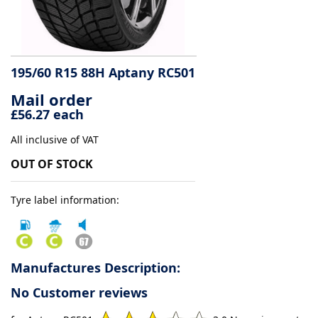
Tyre
information
195/60 R15 88H Aptany RC501
Mail order
Tyre
£56.27 each
Reviews
All inclusive of VAT
OUT OF STOCK
Tyre label information:
Manufactures Description:
No Customer reviews