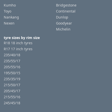
Kumho
Bridgestone
Toyo
Continental
Nankang
Dunlop
Nexen
Goodyear
Michelin
tyre sizes by rim size
R18 18 inch tyres
R17 17 inch tyres
235/40/18
235/55/17
205/55/16
195/50/15
235/35/19
215/50/17
205/45/17
215/55/16
245/45/18